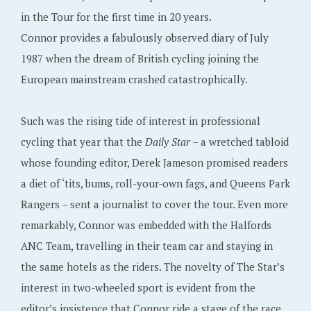
in the Tour for the first time in 20 years.
Connor provides a fabulously observed diary of July
1987 when the dream of British cycling joining the
European mainstream crashed catastrophically.
Such was the rising tide of interest in professional
cycling that year that the
Daily Star
– a wretched tabloid
whose founding editor, Derek Jameson promised readers
a diet of ‘tits, bums, roll-your-own fags, and Queens Park
Rangers – sent a journalist to cover the tour. Even more
remarkably, Connor was embedded with the Halfords
ANC Team, travelling in their team car and staying in
the same hotels as the riders. The novelty of The Star’s
interest in two-wheeled sport is evident from the
editor’s insistence that Connor ride a stage of the race