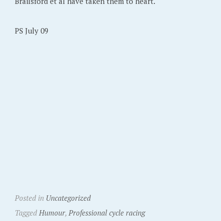
Brailsford et al have taken them to heart.
PS July 09
Posted in
Uncategorized
Tagged
Humour
,
Professional cycle racing