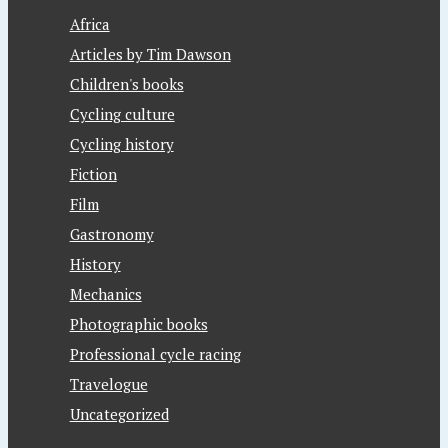
Africa
Articles by Tim Dawson
Children's books
Cycling culture
Cycling history
Fiction
Film
Gastronomy
History
Mechanics
Photographic books
Professional cycle racing
Travelogue
Uncategorized