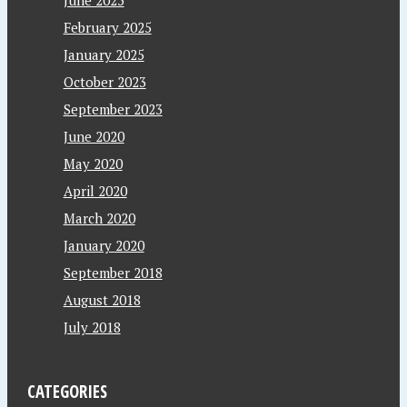
February 2025
January 2025
October 2023
September 2023
June 2020
May 2020
April 2020
March 2020
January 2020
September 2018
August 2018
July 2018
CATEGORIES