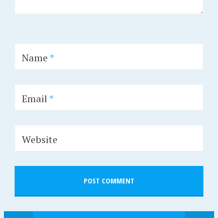
Name
*
Email
*
Website