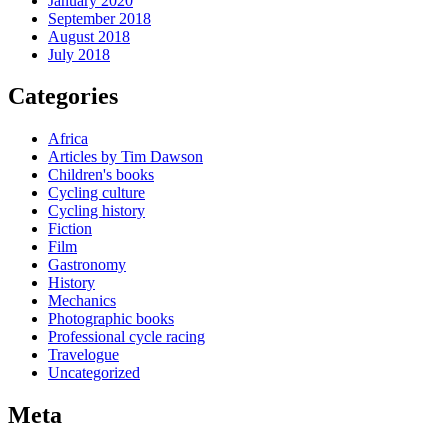
January 2020
September 2018
August 2018
July 2018
Categories
Africa
Articles by Tim Dawson
Children's books
Cycling culture
Cycling history
Fiction
Film
Gastronomy
History
Mechanics
Photographic books
Professional cycle racing
Travelogue
Uncategorized
Meta