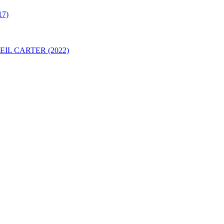
7)
IL CARTER (2022)