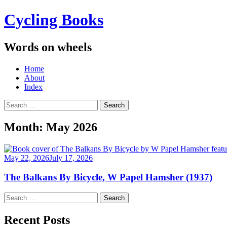
Cycling Books
Words on wheels
Menu
Skip
Home
to
About
content
Index
Search
for:
Month:
May 2026
May 22, 2026
July 17, 2026
The Balkans By Bicycle, W Papel Hamsher (1937)
Search
for:
Recent Posts