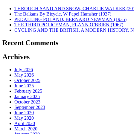
THROUGH SAND AND SNOW, CHARLIE WALKER (201
The Balkans By Bicycle, W Papel Hamsher (1937)
PEDALLING POLAND, BERNARD NEWMAN (1935)
THE THIRD POLICEMAN, FLANN O’BRIEN (1967)
CYCLING AND THE BRITISH, A MODERN HISTORY, NE
Recent Comments
Archives
July 2026
May 2026
October 2025
June 2025
February 2025
January 2025
October 2023
September 2023
June 2020
May 2020
April 2020
March 2020