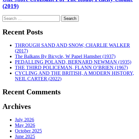
(2019)
Search
for:
Recent Posts
THROUGH SAND AND SNOW, CHARLIE WALKER
(2017)
The Balkans By Bicycle, W Papel Hamsher (1937)
PEDALLING POLAND, BERNARD NEWMAN (1935)
THE THIRD POLICEMAN, FLANN O’BRIEN (1967)
CYCLING AND THE BRITISH, A MODERN HISTORY,
NEIL CARTER (2022)
Recent Comments
Archives
July 2026
May 2026
October 2025
June 2025