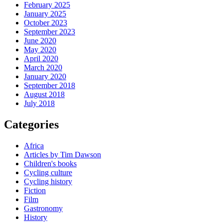
February 2025
January 2025
October 2023
September 2023
June 2020
May 2020
April 2020
March 2020
January 2020
September 2018
August 2018
July 2018
Categories
Africa
Articles by Tim Dawson
Children's books
Cycling culture
Cycling history
Fiction
Film
Gastronomy
History