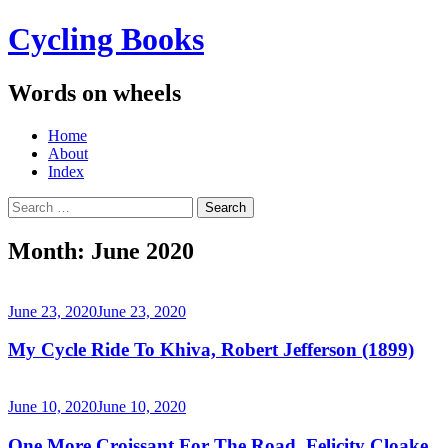
Cycling Books
Words on wheels
Menu
Skip
Home
to
About
content
Index
Search
for:
Month:
June 2020
June 23, 2020
June 23, 2020
My Cycle Ride To Khiva, Robert Jefferson (1899)
June 10, 2020
June 10, 2020
One More Croissant For The Road, Felicity Cloake