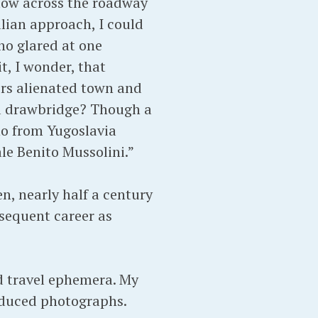
 low across the roadway
alian approach, I could
ho glared at one
t, I wonder, that
ers alienated town and
 a drawbridge? Though a
ho from Yugoslavia
le Benito Mussolini.”
en, nearly half a century
bsequent career as
nd travel ephemera. My
roduced photographs.