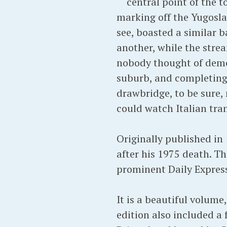
central point of the 
marking off the Yugoslav
see, boasted a similar 
another, while the stre
nobody thought of demol
suburb, and completing
drawbridge, to be sure,
could watch Italian tra
Originally published in 
after his 1975 death. T
prominent Daily Express
It is a beautiful volum
edition also included a