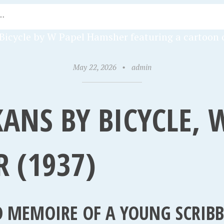
May 22, 2026
•
admin
ANS BY BICYCLE, 
 (1937)
 MEMOIRE OF A YOUNG SCRIBBL