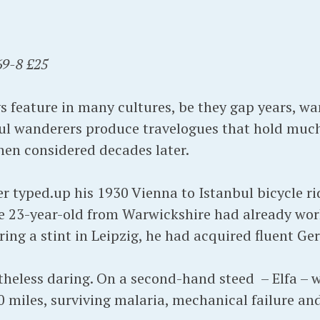
9-8 £25
s feature in many cultures, be they gap years, wa
ul wanderers produce travelogues that hold much
hen considered decades later.
 typed.up his 1930 Vienna to Istanbul bicycle ri
e 23-year-old from Warwickshire had already work
ring a stint in Leipzig, he had acquired fluent G
heless daring. On a second-hand steed – Elfa – w
0 miles, surviving malaria, mechanical failure an