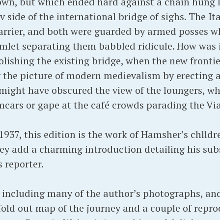
town, but which ended hard against a chain hung
 side of the international bridge of sighs. The It
barrier, and both were guarded by armed posses w
amlet separating them babbled ridicule. How was i
ishing the existing bridge, when the new fronti
 the picture of modern medievalism by erecting
 might have obscured the view of the loungers, w
mcars or gape at the café crowds parading the Via
1937, this edition is the work of Hamsher’s chlldr
hey add a charming introduction detailing his su
 reporter.
e, including many of the author’s photographs, a
 fold out map of the journey and a couple of rep