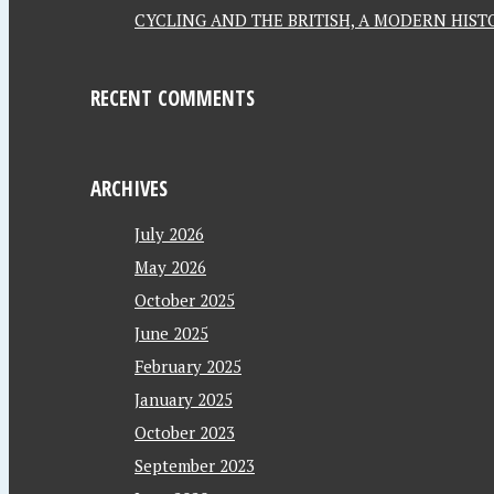
CYCLING AND THE BRITISH, A MODERN HISTO
RECENT COMMENTS
ARCHIVES
July 2026
May 2026
October 2025
June 2025
February 2025
January 2025
October 2023
September 2023