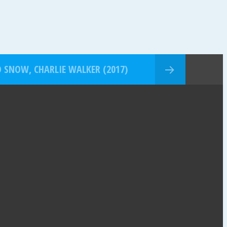
SNOW, CHARLIE WALKER (2017)