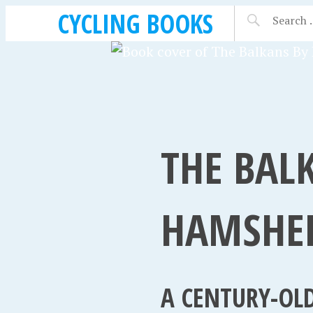
CYCLING BOOKS
THE BALK
HAMSHER
A CENTURY-OLD