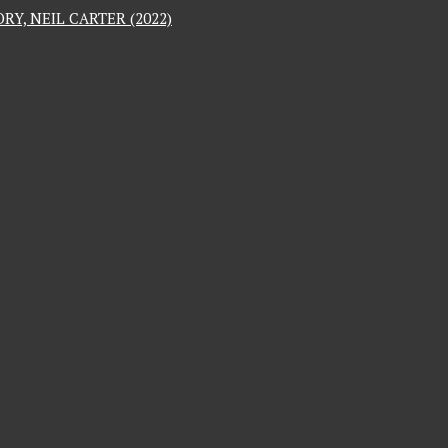
RY, NEIL CARTER (2022)