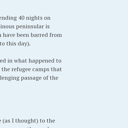
ending 40 nights on
nous peninsular is
n have been barred from
o this day).
sted in what happened to
es the refugee camps that
lenging passage of the
 (as I thought) to the