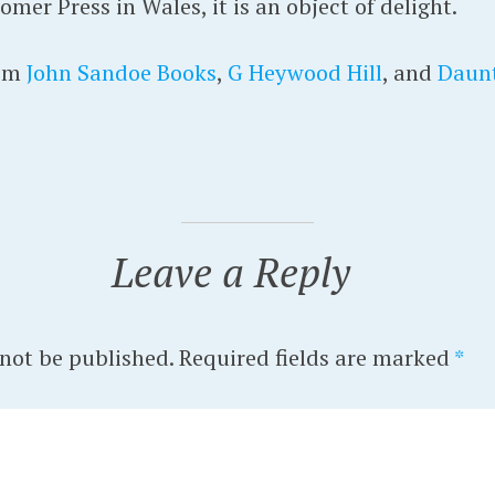
er Press in Wales, it is an object of delight.
rom
John Sandoe Books
,
G Heywood Hill
, and
Daun
Leave a Reply
 not be published.
Required fields are marked
*