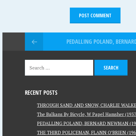
PEDALLING POLAND, BERNAR
RECENT POSTS
THROUGH SAND AND SNOW, CHARLIE WALKER
The Balkans By Bicycle, W Papel Hamsher (1937
PEDALLING POLAND, BERNARD NEWMAN (19
THE THIRD POLICEMAN, FLANN O’BRIEN (196