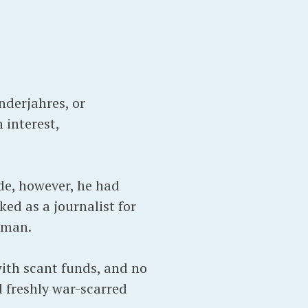
nderjahres, or
 interest,
de, however, he had
ed as a journalist for
erman.
ith scant funds, and no
d freshly war-scarred