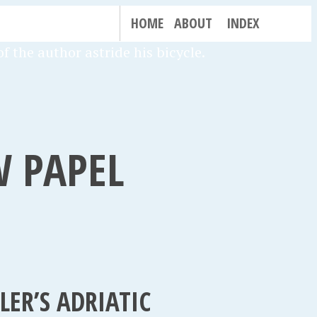
HOME
ABOUT
INDEX
W PAPEL
ER’S ADRIATIC