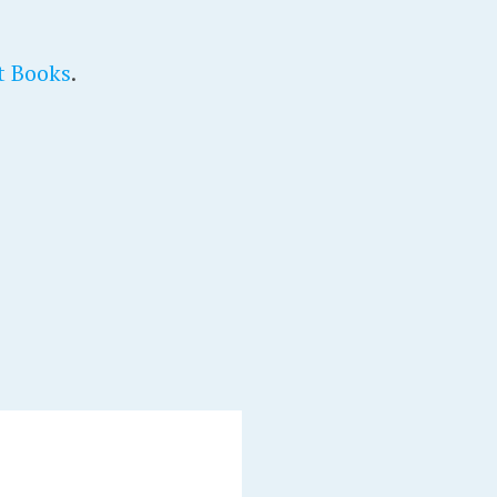
t Books
.