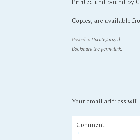
Printed and bound by Gom
Copies, are available f
Posted in
Uncategorized
Bookmark the permalink.
Your email address will
Comment
*