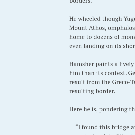
borders.
He wheeled though Yugos
Mount Athos, omphalos 
home to dozens of mona
even landing on its shor
Hamsher paints a lively
him than its context. Ge
result from the Greco-T
resulting border.
Here he is, pondering t
“I found this bridge a