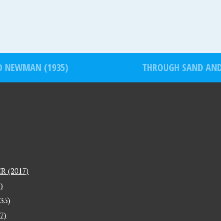
D NEWMAN (1935)
THROUGH SAND AND 
 (2017)
)
35)
7)