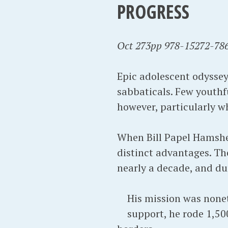
PROGRESS
Oct 273pp 978-15272-786
Epic adolescent odyssey
sabbaticals. Few youthf
however, particularly w
When Bill Papel Hamsher
distinct advantages. Th
nearly a decade, and du
His mission was nonet
support, he rode 1,50