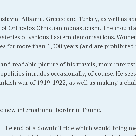
lavia, Albania, Greece and Turkey, as well as sp
of Orthodox Christian monasticism. The mountai
steries of various Eastern demonisations. Wome
es for more than 1,000 years (and are prohibited t
 and readable picture of his travels, more intere
opolitics intrudes occasionally, of course. He se
urkish war of 1919-1922, as well as making a chal
he new international border in Fiume.
t the end of a downhill ride which would bring me