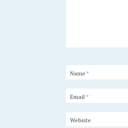
Name
*
Email
*
Website