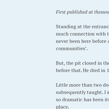
First published at thesun
Standing at the entrance
much connection with th
never been here before a
communities’.
But, the pit closed in t
before that. He died in 
Little more than two do
subsequently taught. I s
so dramatic has been it
place.