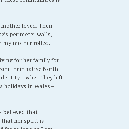
 mother loved. Their
e’s perimeter walls,
ch my mother rolled.
ving for her family for
rom their native North
identity – when they left
s holidays in Wales –
e believed that
that her spirit is