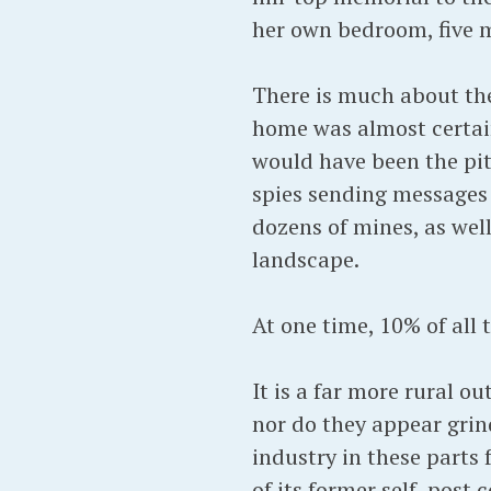
her own bedroom, five mi
There is much about the
home was almost certainl
would have been the pi
spies sending messages
dozens of mines, as wel
landscape.
At one time, 10% of all
It is a far more rural o
nor do they appear grin
industry in these parts
of its former self, post