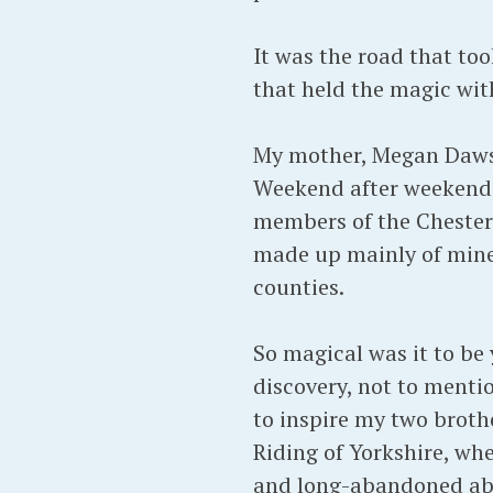
It was the road that to
that held the magic wit
My mother, Megan Dawson
Weekend after weekend i
members of the Chesterf
made up mainly of mine
counties.
So magical was it to be
discovery, not to mentio
to inspire my two brother
Riding of Yorkshire, whe
and long-abandoned ab