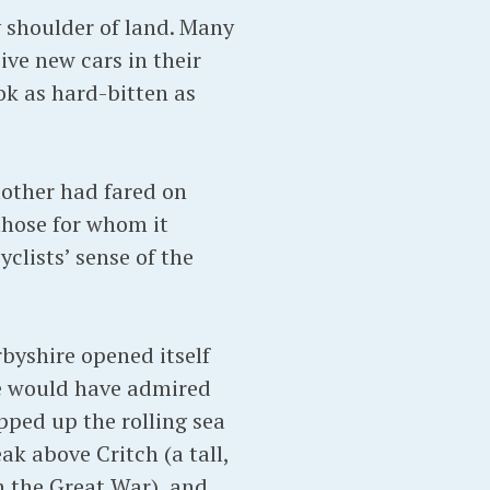
y shoulder of land. Many
ve new cars in their
ok as hard-bitten as
mother had fared on
 those for whom it
yclists’ sense of the
byshire opened itself
he would have admired
pped up the rolling sea
ak above Critch (a tall,
n the Great War), and