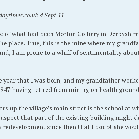
daytimes.co.uk 4 Sept 11
 of what had been Morton Colliery in Derbyshire, 
e place. True, this is the mine where my grandfa
nd, I am prone to a whiff of sentimentality about 
he year that I was born, and my grandfather worked
1947 having retired from mining on health grounds
ors up the village’s main street is the school at
uspect that part of the existing building might d
s redevelopment since then that I doubt she wou