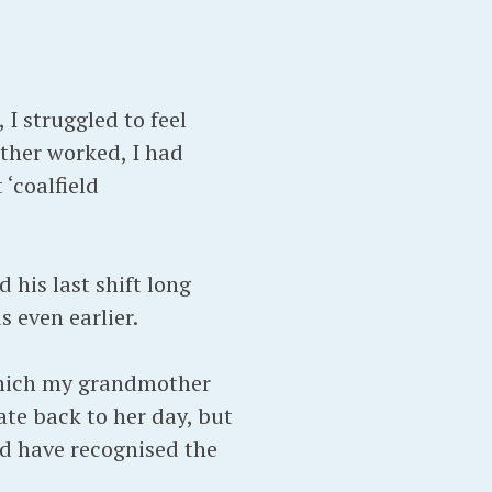
I struggled to feel
ther worked, I had
‘coalfield
 his last shift long
 even earlier.
 which my grandmother
ate back to her day, but
ld have recognised the