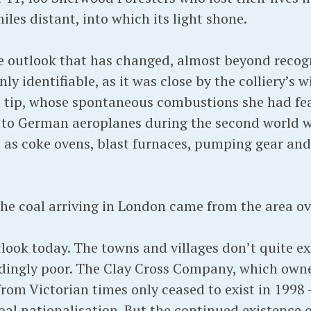
les distant, into which its light shone.
 outlook that has changed, almost beyond recogni
y identifiable, as it was close by the colliery’s w
t tip, whose spontaneous combustions she had fe
 to German aeroplanes during the second world w
l as coke ovens, blast furnaces, pumping gear and
 the coal arriving in London came from the area ov
utlook today. The towns and villages don’t quite e
dingly poor. The Clay Cross Company, which owne
 from Victorian times only ceased to exist in 1998
 coal nationalisation. But the continued existence