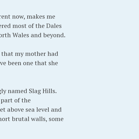
arent now, makes me
ered most of the Dales
North Wales and beyond.
ds that my mother had
ve been one that she
gly named Slag Hills.
part of the
eet above sea level and
short brutal walls, some