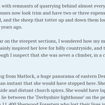
y, with remnants of quarrying behind almost ever
ouses now look trim and have two or three expensi
nd, and the sheep that totter up and down them lo
years ago.
ar on the steepest sections, I wondered how my 
ainly inspired her love for hilly countryside, and
ough I suspect that she was never a climber, in a c
iding from Matlock, a huge panorama of eastern Der
 an instant that she would have stopped here. S
ide and distant church spires. She would have la
 lie between the ‘Derbyshire lighthouse’ on the pe
e 11,400 Sherwood Foresters who lost their lives i