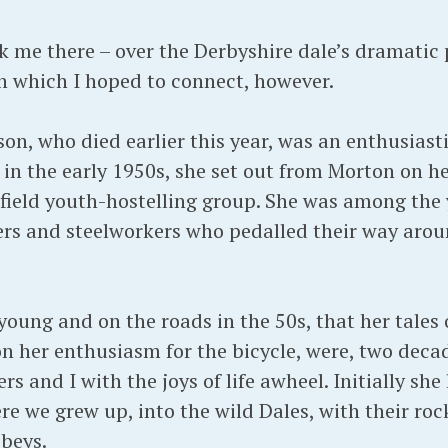
ok me there – over the Derbyshire dale’s dramatic
h which I hoped to connect, however.
, who died earlier this year, was an enthusiastic
n the early 1950s, she set out from Morton on he
ield youth-hostelling group. She was among the 
rs and steelworkers who pedalled their way arou
 young and on the roads in the 50s, that her tale
n her enthusiasm for the bicycle, were, two decad
s and I with the joys of life awheel. Initially she
re we grew up, into the wild Dales, with their rock
beys.