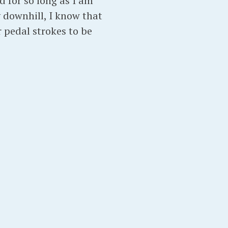
 for so long as I am
y downhill, I know that
r pedal strokes to be