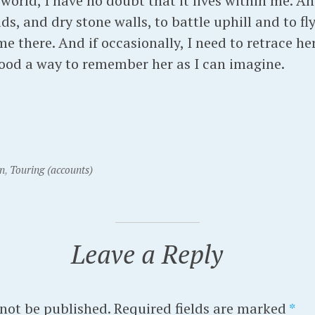
orld, I have no doubt that it lives within me. And
ds, and dry stone walls, to battle uphill and to fl
me there. And if occasionally, I need to retrace he
 good a way to remember her as I can imagine.
n
,
Touring (accounts)
Leave a Reply
 not be published.
Required fields are marked
*