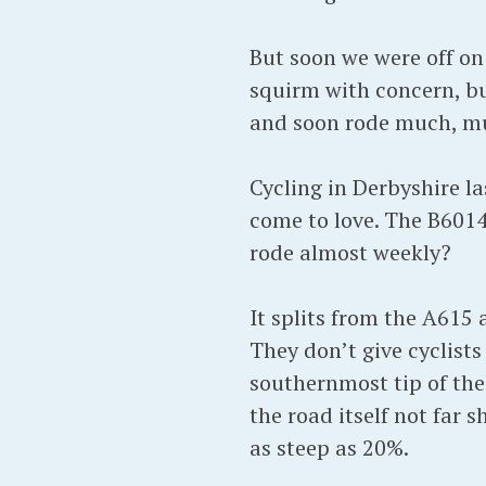
But soon we were off on
squirm with concern, bu
and soon rode much, muc
Cycling in Derbyshire l
come to love. The B6014
rode almost weekly?
It splits from the A615 
They don’t give cyclists
southernmost tip of the 
the road itself not far 
as steep as 20%.