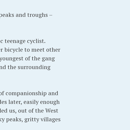
 peaks and troughs –
 teenage cyclist.
r bicycle to meet other
youngest of the gang
nd the surrounding
s of companionship and
es later, easily enough
 led us, out of the West
y peaks, gritty villages