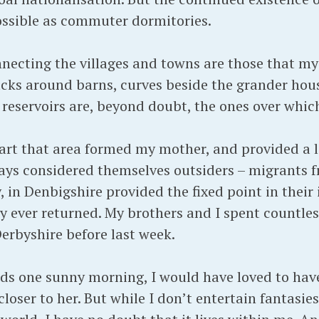
ossible as commuter dormitories.
necting the villages and towns are those that my
acks around barns, curves beside the grander hous
f reservoirs are, beyond doubt, the ones over whi
art that area formed my mother, and provided a li
ays considered themselves outsiders – migrants f
, in Denbigshire provided the fixed point in their 
y ever returned. My brothers and I spent countles
erbyshire before last week.
ads one sunny morning, I would have loved to hav
ser to her. But while I don’t entertain fantasies 