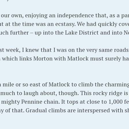
 our own, enjoying an independence that, as a p
t at the time was an ecstasy. We had quickly cov
h further – up into the Lake District and into 
ast week, I knew that I was on the very same roa
 which links Morton with Matlock must surely ha
a mile or so east of Matlock to climb the charmin
 much to laugh about, though. This rocky ridge is 
mighty Pennine chain. It tops at close to 1,000 f
shy of that. Gradual climbs are interspersed with 