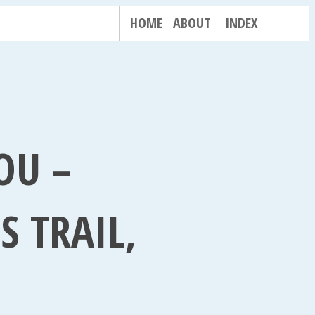
HOME
ABOUT
INDEX
OU –
S TRAIL,