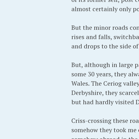
almost certainly only p
But the minor roads con
rises and falls, switchb
and drops to the side o
But, although in large p
some 30 years, they alw
Wales. The Ceriog valley
Derbyshire, they scarcel
but had hardly visited D
Criss-crossing these ro
somehow they took me clo