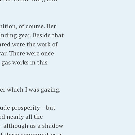
tion, of course. Her
inding gear. Beside that
ared were the work of
ar. There were once
 gas works in this
er which I was gazing.
xude prosperity – but
d nearly all the
 – although as a shadow
 of these communities is