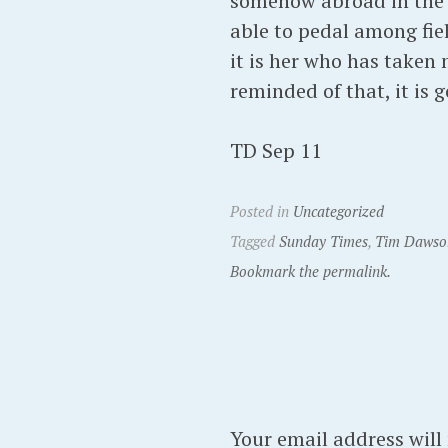
somehow abroad in the w
able to pedal among fiel
it is her who has taken 
reminded of that, it is
TD Sep 11
Posted in
Uncategorized
Tagged
Sunday Times
,
Tim Dawso
Bookmark the permalink.
Your email address will