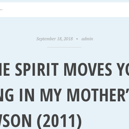
September 18, 2018
•
admin
E SPIRIT MOVES Y
NG IN MY MOTHER’
SON (2011)