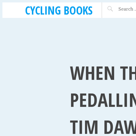
CYCLING BOOKS
WHEN TH
PEDALLI
TIM DAW