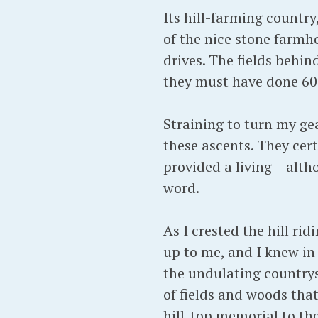
Its hill-farming countr
of the nice stone farmh
drives. The fields behi
they must have done 60 
Straining to turn my ge
these ascents. They cert
provided a living – alth
word.
As I crested the hill r
up to me, and I knew in
the undulating countrys
of fields and woods that
hill-top memorial to th