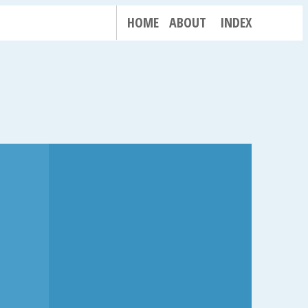
HOME
ABOUT
INDEX