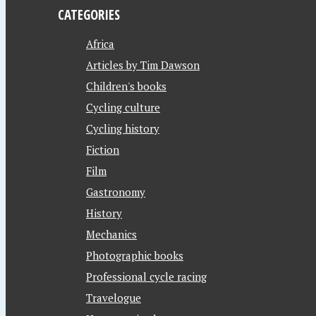
CATEGORIES
Africa
Articles by Tim Dawson
Children's books
Cycling culture
Cycling history
Fiction
Film
Gastronomy
History
Mechanics
Photographic books
Professional cycle racing
Travelogue