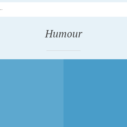
Humour
R 15, 2018
JULY 28, 2018
EMATICALLY AND
MICK GAMBLING ON
ILESSLY
CYCLING, MICK
IGNING THE
GAMBLING (1981)
D OF CYCLING,
SNOB NYC (2010)