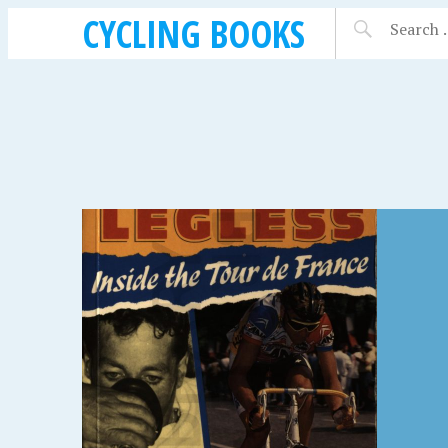
CYCLING BOOKS
SEPTEMBER 15, 2018
SEPTEMBE
THE FULL ENGLISH,
SYST
NOR
MIKE CARDEN (2007)
MERC
REAL
WORL
BIKE 