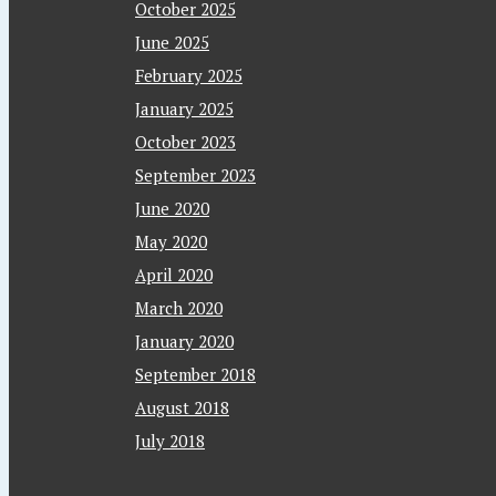
October 2025
June 2025
February 2025
January 2025
October 2023
September 2023
June 2020
May 2020
April 2020
March 2020
January 2020
September 2018
August 2018
July 2018