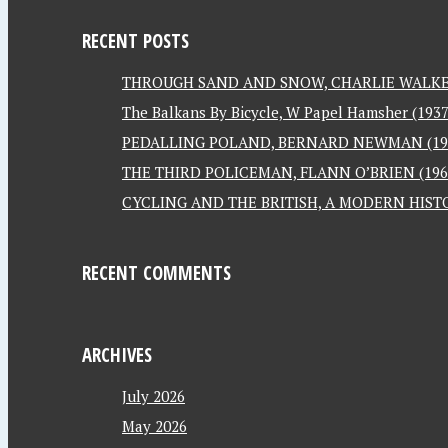
RECENT POSTS
THROUGH SAND AND SNOW, CHARLIE WALKER
The Balkans By Bicycle, W Papel Hamsher (1937
PEDALLING POLAND, BERNARD NEWMAN (19
THE THIRD POLICEMAN, FLANN O’BRIEN (196
CYCLING AND THE BRITISH, A MODERN HISTO
RECENT COMMENTS
ARCHIVES
July 2026
May 2026