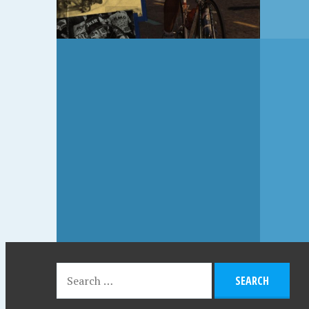
JULY 20, 2018
NS,
FAT MAN ON A
BICYCLE, TOM VERNON
(1982)