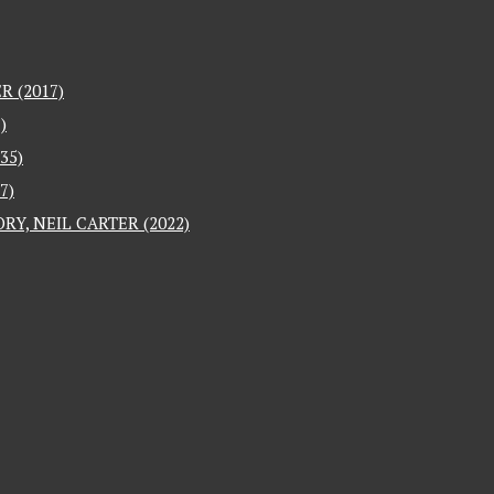
 (2017)
)
35)
7)
RY, NEIL CARTER (2022)