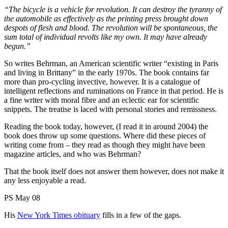
“The bicycle is a vehicle for revolution. It can destroy the tyranny of
the automobile as effectively as the printing press brought down
despots of flesh and blood. The revolution will be spontaneous, the
sum total of individual revolts like my own. It may have already
begun.”
So writes Behrman, an American scientific writer “existing in Paris
and living in Brittany” in the early 1970s. The book contains far
more than pro-cycling invective, however. It is a catalogue of
intelligent reflections and ruminations on France in that period. He is
a fine writer with moral fibre and an eclectic ear for scientific
snippets. The treatise is laced with personal stories and remissness.
Reading the book today, however, (I read it in around 2004) the
book does throw up some questions. Where did these pieces of
writing come from – they read as though they might have been
magazine articles, and who was Behrman?
That the book itself does not answer them however, does not make it
any less enjoyable a read.
PS May 08
His
New York Times obituary
fills in a few of the gaps.