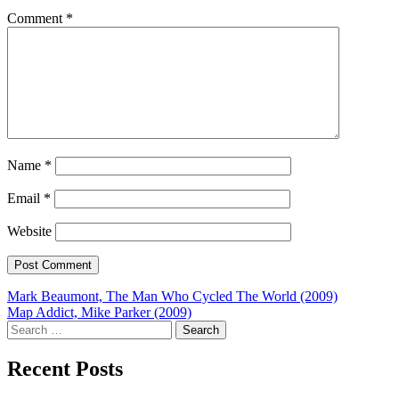
Comment
*
Name
*
Email
*
Website
Post
Mark Beaumont, The Man Who Cycled The World (2009)
Map Addict, Mike Parker (2009)
navigation
Search
for:
Recent Posts