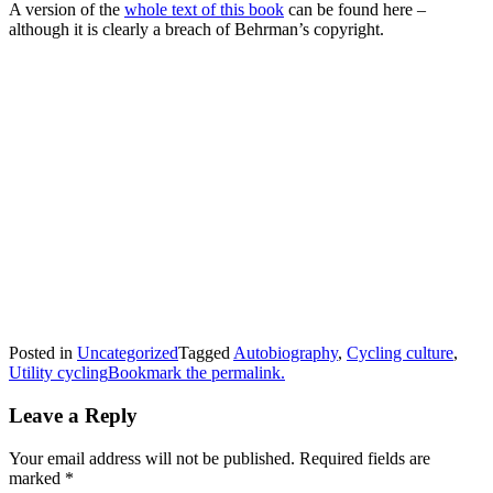
A version of the
whole text of this book
can be found here –
although it is clearly a breach of Behrman’s copyright.
Posted in
Uncategorized
Tagged
Autobiography
,
Cycling culture
,
Utility cycling
Bookmark the permalink.
Leave a Reply
Your email address will not be published.
Required fields are
marked
*