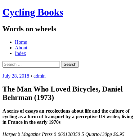
Cycling Books
Words on wheels
Menu
Skip
Home
to
About
content
Index
Search
for:
July 28, 2018
•
admin
The Man Who Loved Bicycles, Daniel
Behrman (1973)
A series of essays an recolections about life and the culture of
cycling as a form of transport by a perceptive US writer, living
in France in the early 1970s
Harper’s Magazine Press 0-060120350-5 Quarto130pp $6.95