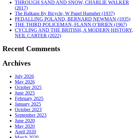
THROUGH SAND AND SNOW, CHARLIE WALKER
(2017)
The Balkans By Bicycle, W Papel Hamsher (1937)
PEDALLING POLAND, BERNARD NEWMAN (1935)
THE THIRD POLICEMAN, FLANN O’BRIEN (1967)
CYCLING AND THE BRITISH, A MODERN HISTORY,
NEIL CARTER (2022)
Recent Comments
Archives
July 2026
May 2026
October 2025
June 2025
February 2025
January 2025
October 2023
September 2023
June 2020
May 2020
April 2020
March 2020