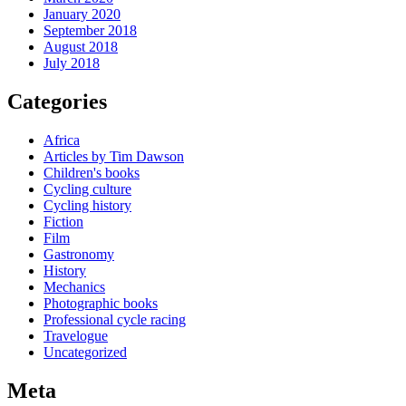
January 2020
September 2018
August 2018
July 2018
Categories
Africa
Articles by Tim Dawson
Children's books
Cycling culture
Cycling history
Fiction
Film
Gastronomy
History
Mechanics
Photographic books
Professional cycle racing
Travelogue
Uncategorized
Meta