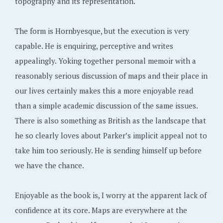
topography and its representation.
The form is Hornbyesque, but the execution is very
capable. He is enquiring, perceptive and writes
appealingly. Yoking together personal memoir with a
reasonably serious discussion of maps and their place in
our lives certainly makes this a more enjoyable read
than a simple academic discussion of the same issues.
There is also something as British as the landscape that
he so clearly loves about Parker’s implicit appeal not to
take him too seriously. He is sending himself up before
we have the chance.
Enjoyable as the book is, I worry at the apparent lack of
confidence at its core. Maps are everywhere at the