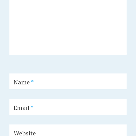
Name
*
Email
*
Website