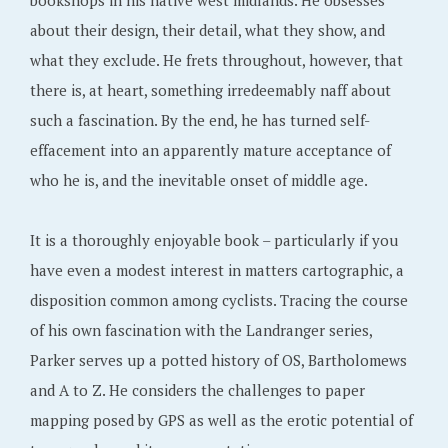
bookshops in his native west midlands. He obsesses
about their design, their detail, what they show, and
what they exclude. He frets throughout, however, that
there is, at heart, something irredeemably naff about
such a fascination. By the end, he has turned self-
effacement into an apparently mature acceptance of
who he is, and the inevitable onset of middle age.
It is a thoroughly enjoyable book – particularly if you
have even a modest interest in matters cartographic, a
disposition common among cyclists. Tracing the course
of his own fascination with the Landranger series,
Parker serves up a potted history of OS, Bartholomews
and A to Z. He considers the challenges to paper
mapping posed by GPS as well as the erotic potential of