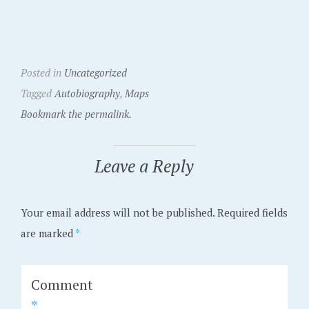
Posted in
Uncategorized
Tagged
Autobiography
,
Maps
Bookmark the permalink.
Leave a Reply
Your email address will not be published.
Required fields
are marked
*
Comment
*