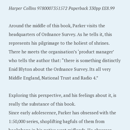
Harper Collins 9780007351572 Paperback 330pp ££8.99
Around the middle of this book, Parker visits the
headquarters of Ordnance Survey. As he tells it, this
represents his pilgrimage to the holiest of shrines.
There he meets the organisation’s ‘product manager’
who tells the author that: “there is something distinctly
Enid Blyton about the Ordnance Survey. Its all very
Middle England, National Trust and Radio 4.”
Exploring this perspective, and his feelings about it, is
really the substance of this book.
Since early adolescence, Parker has obsessed with the
1:50,000 series, shoplifting bagfuls of them from