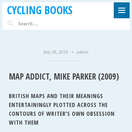
CYCLING BOOKS
July 28, 2018
•
admin
MAP ADDICT, MIKE PARKER (2009)
BRITISH MAPS AND THEIR MEANINGS
ENTERTAININGLY PLOTTED ACROSS THE
CONTOURS OF WRITER’S OWN OBSESSION
WITH THEM