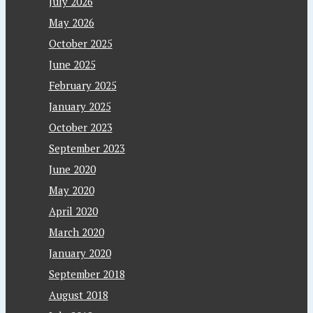
July 2026
May 2026
October 2025
June 2025
February 2025
January 2025
October 2023
September 2023
June 2020
May 2020
April 2020
March 2020
January 2020
September 2018
August 2018