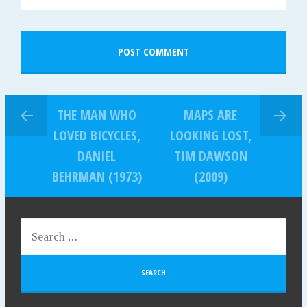
THE MAN WHO
MAPS ARE
LOVED BICYCLES,
LOOKING LOST,
DANIEL
TIM DAWSON
BEHRMAN (1973)
(2009)