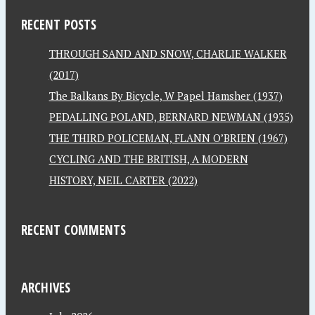
RECENT POSTS
THROUGH SAND AND SNOW, CHARLIE WALKER
(2017)
The Balkans By Bicycle, W Papel Hamsher (1937)
PEDALLING POLAND, BERNARD NEWMAN (1935)
THE THIRD POLICEMAN, FLANN O’BRIEN (1967)
CYCLING AND THE BRITISH, A MODERN
HISTORY, NEIL CARTER (2022)
RECENT COMMENTS
ARCHIVES