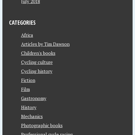
July 2018
CATEGORIES
Africa
Articles by Tim Dawson
Children's books
Cycling culture
Cycling history
Fiction
Film
Gastronomy
History
Mechanics
Photographic books
Professional cycle racing