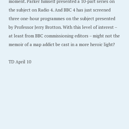
moment. Parker himself presented a 10-part series on
the subject on Radio 4. And BBC 4 has just screened
three one-hour programmes on the subject presented
by Professor Jerry Brotton. With this level of interest –
at least from BBC commissioning editors – might not the
memoir of a map addict be cast in a more heroic light?
TD April 10