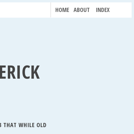
HOME
ABOUT
INDEX
ERICK
3 THAT WHILE OLD