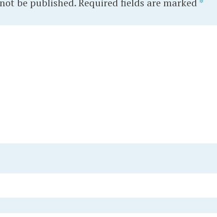
 not be published.
Required fields are marked
*