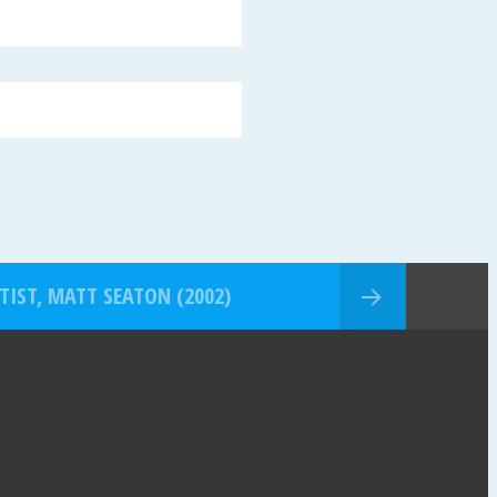
TIST, MATT SEATON (2002)