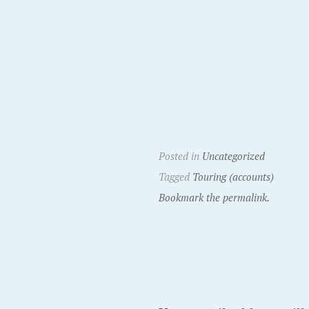
Posted in
Uncategorized
Tagged
Touring (accounts)
Bookmark the permalink.