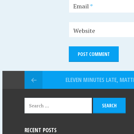
Email
*
Website
ELEVEN MINUTES LATE, MATT
RECENT POSTS