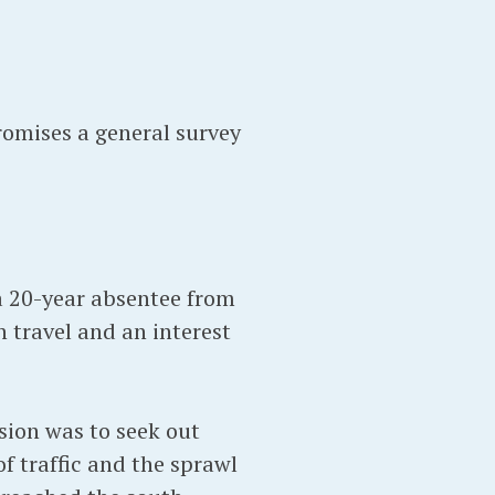
romises a general survey
 a 20-year absentee from
h travel and an interest
sion was to seek out
of traffic and the sprawl