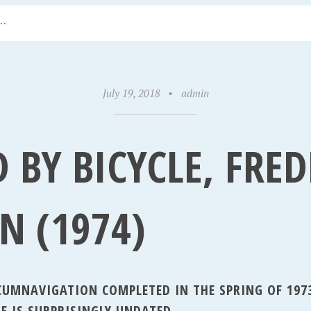
July 19, 2018
•
admin
 BY BICYCLE, FRED
N (1974)
RCUMNAVIGATION COMPLETED IN THE SPRING OF 197
E IS SURPRISINGLY UNDATED