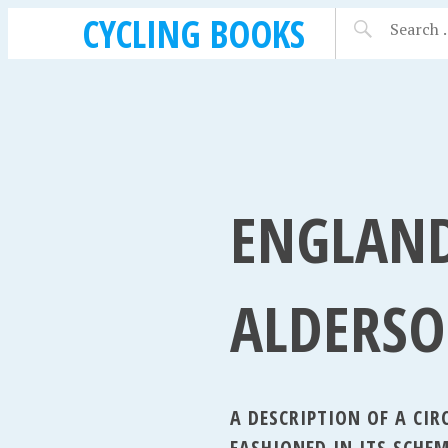
CYCLING BOOKS
ENGLAND
ALDERSO
A DESCRIPTION OF A CI
FASHIONED IN ITS SCHEM