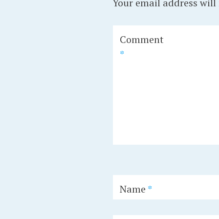
Your email address will
Comment
*
Name
*