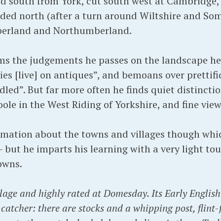
ed south from York, cut south west at Cambridge,
aded north (after a turn around Wiltshire and Some
berland and Northumberland.
rms the judgements he passes on the landscape he 
ies [live] on antiques”, and bemoans over prettifi
led”. But far more often he finds quiet distincti
ole in the West Riding of Yorkshire, and fine vie
ormation about the towns and villages though whi
 but he imparts his learning with a very light tou
owns.
lage and highly rated at Domesday. Its Early Englis
e-catcher: there are stocks and a whipping post, flin