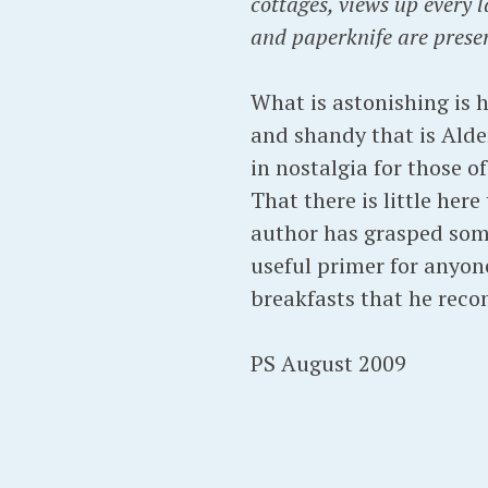
cottages, views up every 
and paperknife are prese
What is astonishing is h
and shandy that is Alde
in nostalgia for those 
That there is little her
author has grasped some
useful primer for anyone
breakfasts that he reco
PS August 2009