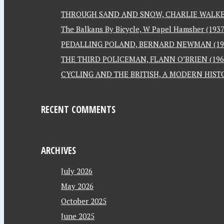
THROUGH SAND AND SNOW, CHARLIE WALKER
The Balkans By Bicycle, W Papel Hamsher (1937
PEDALLING POLAND, BERNARD NEWMAN (19
THE THIRD POLICEMAN, FLANN O’BRIEN (196
CYCLING AND THE BRITISH, A MODERN HISTO
RECENT COMMENTS
ARCHIVES
July 2026
May 2026
October 2025
June 2025