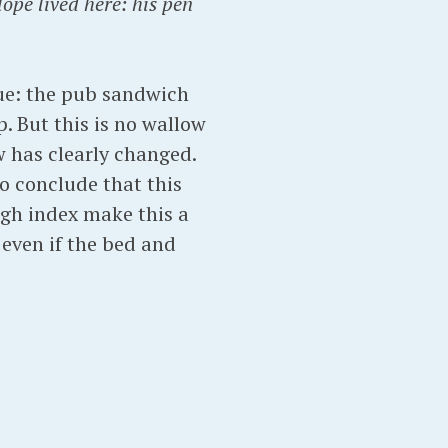
ope lived here: his pen
rue: the pub sandwich
. But this is no wallow
w has clearly changed.
to conclude that this
ugh index make this a
 even if the bed and