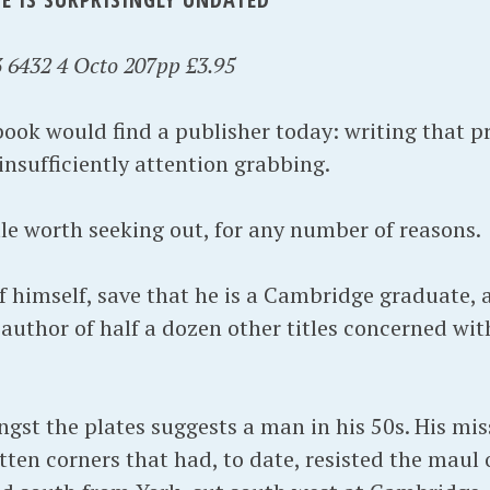
 6432 4 Octo 207pp £3.95
 book would find a publisher today: writing that p
 insufficiently attention grabbing.
itle worth seeking out, for any number of reasons.
 of himself, save that he is a Cambridge graduate,
 author of half a dozen other titles concerned wit
gst the plates suggests a man in his 50s. His mis
tten corners that had, to date, resisted the maul 