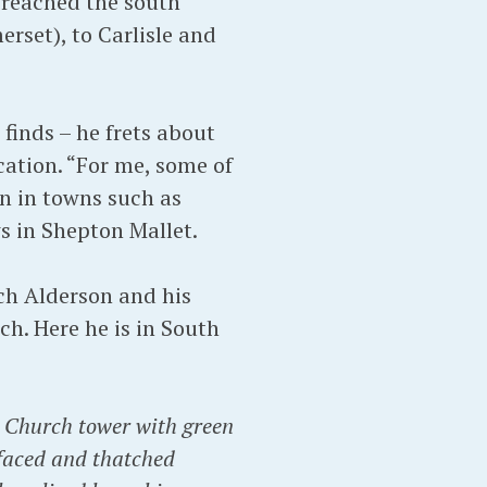
 reached the south
rset), to Carlisle and
finds – he frets about
cation. “For me, some of
on in towns such as
ws in Shepton Mallet.
ch Alderson and his
ch. Here he is in South
h Church tower with green
t-faced and thatched