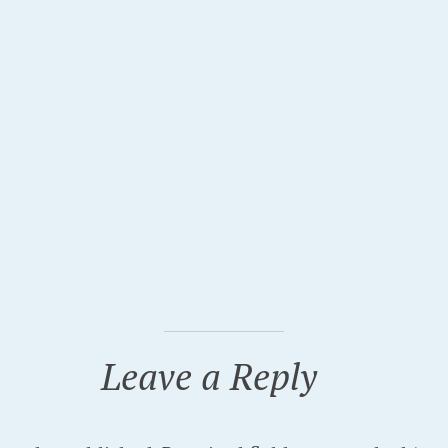
Leave a Reply