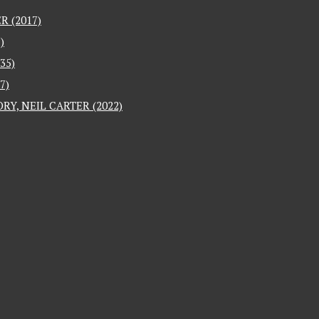
 (2017)
)
35)
7)
RY, NEIL CARTER (2022)