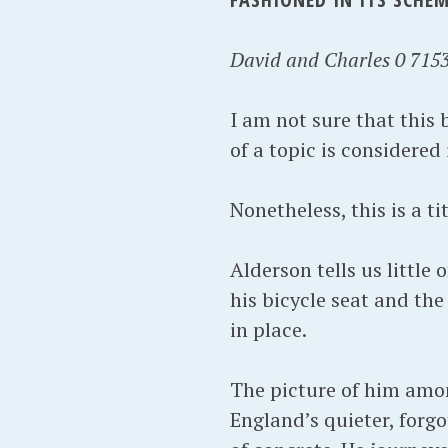
David and Charles 0 7153
I am not sure that this
of a topic is considered
Nonetheless, this is a t
Alderson tells us little
his bicycle seat and the
in place.
The picture of him amon
England’s quieter, forgo