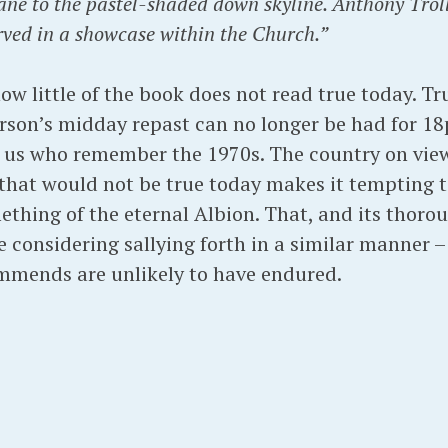
lane to the pastel-shaded down skyline. Anthony Troll
rved in a showcase within the Church.”
ow little of the book does not read true today. T
rson’s midday repast can no longer be had for 18p
of us who remember the 1970s. The country on vie
e that would not be true today makes it tempting 
thing of the eternal Albion. That, and its thoro
 considering sallying forth in a similar manner –
mmends are unlikely to have endured.