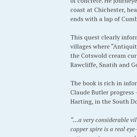
of concrete. He journey
coast at Chichester, he
ends with a lap of Cum
This quest clearly info
villages where “Antiquit
the Cotswold cream curd
Rawcliffe, Snatih and Go
The book is rich in inf
Claude Butler progress –
Harting, in the South D
“…a very considerable vil
copper spire is a real ey