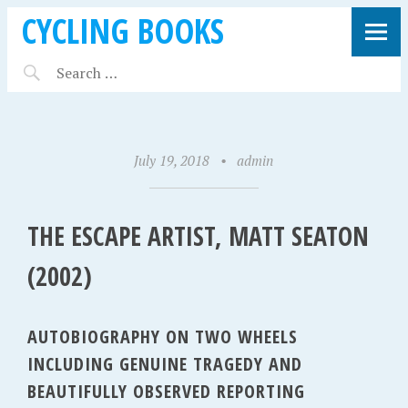
CYCLING BOOKS
July 19, 2018
•
admin
THE ESCAPE ARTIST, MATT SEATON
(2002)
AUTOBIOGRAPHY ON TWO WHEELS
INCLUDING GENUINE TRAGEDY AND
BEAUTIFULLY OBSERVED REPORTING