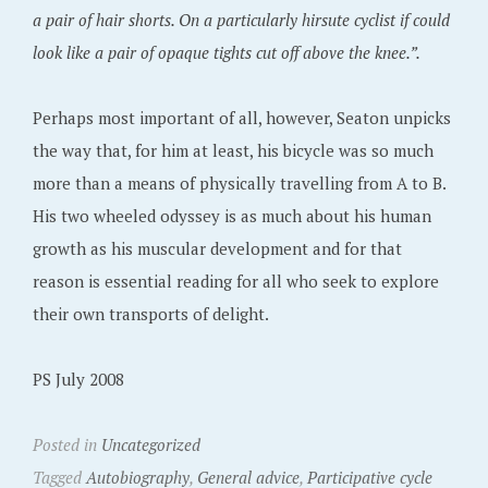
a pair of hair shorts. On a particularly hirsute cyclist if could
look like a pair of opaque tights cut off above the knee.”.
Perhaps most important of all, however, Seaton unpicks
the way that, for him at least, his bicycle was so much
more than a means of physically travelling from A to B.
His two wheeled odyssey is as much about his human
growth as his muscular development and for that
reason is essential reading for all who seek to explore
their own transports of delight.
PS July 2008
Posted in
Uncategorized
Tagged
Autobiography
,
General advice
,
Participative cycle