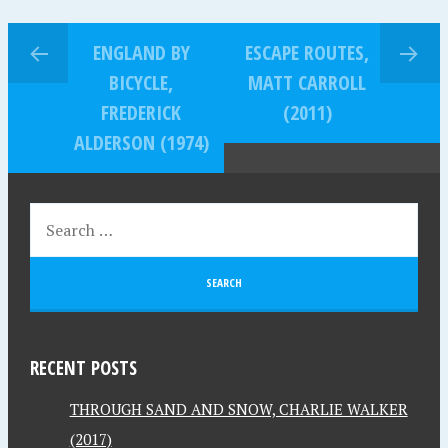
ENGLAND BY
ESCAPE ROUTES,
BICYCLE,
MATT CARROLL
FREDERICK
(2011)
ALDERSON (1974)
RECENT POSTS
THROUGH SAND AND SNOW, CHARLIE WALKER
(2017)