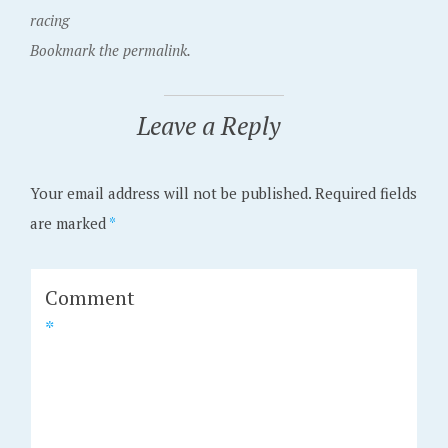
racing
Bookmark the permalink.
Leave a Reply
Your email address will not be published.
Required fields
are marked
*
Comment
*