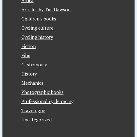
Africa
Articles by Tim Dawson
Children's books
Cycling culture
Cycling history
Fiction
Film
Gastronomy
History
Mechanics
Photographic books
Professional cycle racing
Travelogue
Uncategorized