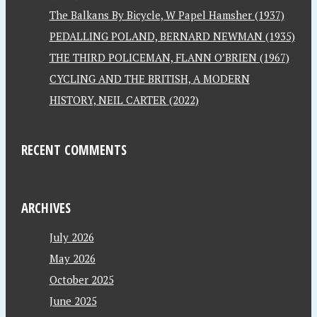
The Balkans By Bicycle, W Papel Hamsher (1937)
PEDALLING POLAND, BERNARD NEWMAN (1935)
THE THIRD POLICEMAN, FLANN O’BRIEN (1967)
CYCLING AND THE BRITISH, A MODERN
HISTORY, NEIL CARTER (2022)
RECENT COMMENTS
ARCHIVES
July 2026
May 2026
October 2025
June 2025