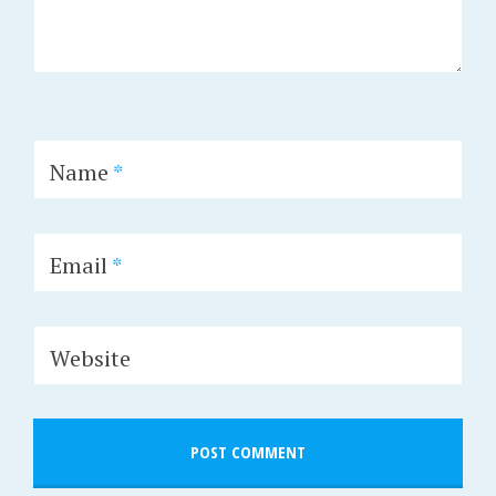
Name
*
Email
*
Website