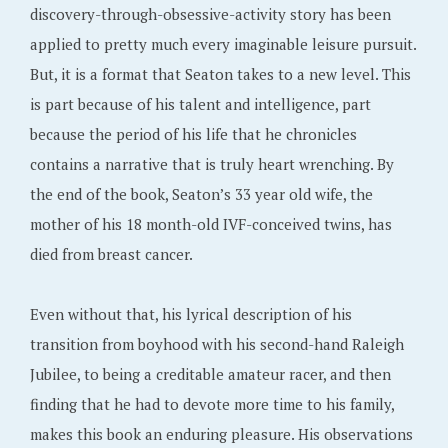
discovery-through-obsessive-activity story has been
applied to pretty much every imaginable leisure pursuit.
But, it is a format that Seaton takes to a new level. This
is part because of his talent and intelligence, part
because the period of his life that he chronicles
contains a narrative that is truly heart wrenching. By
the end of the book, Seaton’s 33 year old wife, the
mother of his 18 month-old IVF-conceived twins, has
died from breast cancer.
Even without that, his lyrical description of his
transition from boyhood with his second-hand Raleigh
Jubilee, to being a creditable amateur racer, and then
finding that he had to devote more time to his family,
makes this book an enduring pleasure. His observations