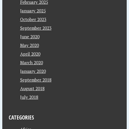
February 2025
January 2025
October 2023
September 2023
June 2020
May 2020
April 2020
March 2020
January 2020
September 2018
August 2018
July 2018
CATEGORIES