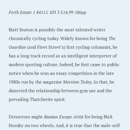
Forth Estate 1 84115 103 3 £14.99 186pp
Matt Seaton is possibly the most talented writer
chronically cycling today. Widely known for being
The
Guardian
(and Fleet Street’s) first cycling columnist, he
has a long track record as an intelligent interpreter of
modern sporting culture. Indeed, he first came to public
notice when he won an essay competition in the late
1980s run by the magazine
Marxism Today
. In that, he
dissected the relationship between gym use and the
prevailing Thatcherite spirit.
Detractors might dismiss
Escape Artist
for being Nick
Hornby on two wheels. And, it is true that the male-self-