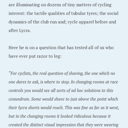
are illuminating on dozens of tiny matters of cycling
interest: the tactile qualities of tubular tyres; the social
dynamics of the club run and; cycle apparel before and
after Lycra.
Here he is on a question that has tested all of us who
have ever put razor to leg:
“For cyclists, the real question of shaving, the one which no
one dares to ask, is where to stop. In changing rooms at race
controls you would see all sorts of ad hoc solutions to this
conundrum. Some would shave to just above the point which
their lycra shorts would reach. This was fine as far as it went,
but in the changing rooms it looked ridiculous because it
created the distinct visual impression that they were wearing