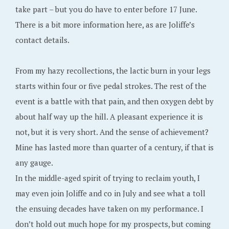
take part – but you do have to enter before 17 June.
There is a bit more information here, as are Joliffe’s
contact details.
From my hazy recollections, the lactic burn in your legs
starts within four or five pedal strokes. The rest of the
event is a battle with that pain, and then oxygen debt by
about half way up the hill. A pleasant experience it is
not, but it is very short. And the sense of achievement?
Mine has lasted more than quarter of a century, if that is
any gauge.
In the middle-aged spirit of trying to reclaim youth, I
may even join Joliffe and co in July and see what a toll
the ensuing decades have taken on my performance. I
don’t hold out much hope for my prospects, but coming