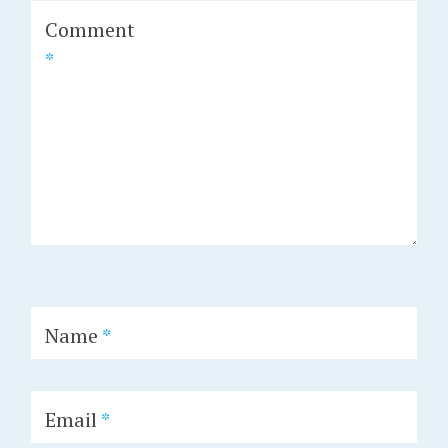
Comment
*
Name
*
Email
*