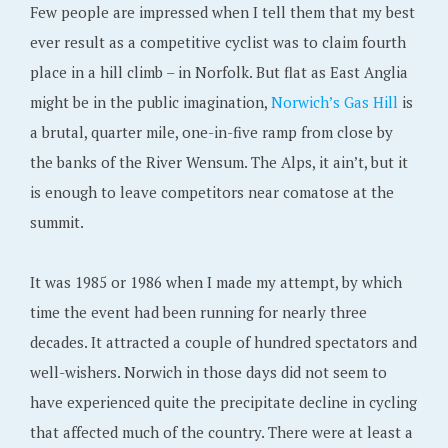
Few people are impressed when I tell them that my best
ever result as a competitive cyclist was to claim fourth
place in a hill climb – in Norfolk. But flat as East Anglia
might be in the public imagination,
Norwich’s Gas Hill
is
a brutal, quarter mile, one-in-five ramp from close by
the banks of the River Wensum. The Alps, it ain’t, but it
is enough to leave competitors near comatose at the
summit.
It was 1985 or 1986 when I made my attempt, by which
time the event had been running for nearly three
decades. It attracted a couple of hundred spectators and
well-wishers. Norwich in those days did not seem to
have experienced quite the precipitate decline in cycling
that affected much of the country. There were at least a