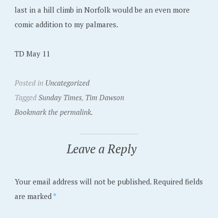
last in a hill climb in Norfolk would be an even more
comic addition to my palmares.
TD May 11
Posted in
Uncategorized
Tagged
Sunday Times
,
Tim Dawson
Bookmark the permalink.
Leave a Reply
Your email address will not be published.
Required fields
are marked
*