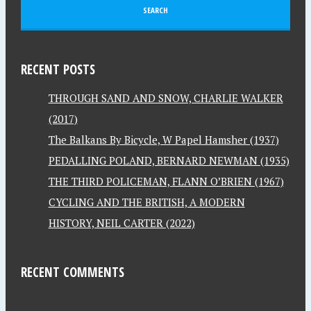
RECENT POSTS
THROUGH SAND AND SNOW, CHARLIE WALKER
(2017)
The Balkans By Bicycle, W Papel Hamsher (1937)
PEDALLING POLAND, BERNARD NEWMAN (1935)
THE THIRD POLICEMAN, FLANN O’BRIEN (1967)
CYCLING AND THE BRITISH, A MODERN
HISTORY, NEIL CARTER (2022)
RECENT COMMENTS