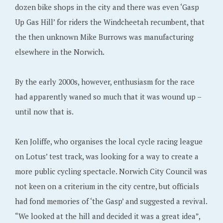
dozen bike shops in the city and there was even ‘Gasp
Up Gas Hill’ for riders the Windcheetah recumbent, that
the then unknown Mike Burrows was manufacturing
elsewhere in the Norwich.
By the early 2000s, however, enthusiasm for the race
had apparently waned so much that it was wound up –
until now that is.
Ken Joliffe, who organises the local cycle racing league
on Lotus’ test track, was looking for a way to create a
more public cycling spectacle. Norwich City Council was
not keen on a criterium in the city centre, but officials
had fond memories of ‘the Gasp’ and suggested a revival.
“We looked at the hill and decided it was a great idea”,