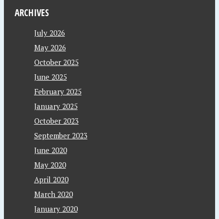
ARCHIVES
July 2026
May 2026
October 2025
June 2025
February 2025
January 2025
October 2023
September 2023
June 2020
May 2020
April 2020
March 2020
January 2020