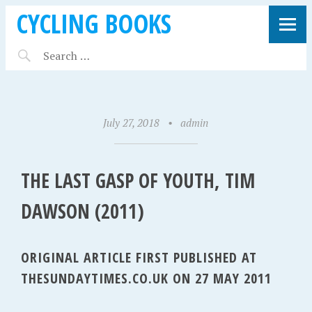
CYCLING BOOKS
July 27, 2018
•
admin
THE LAST GASP OF YOUTH, TIM
DAWSON (2011)
ORIGINAL ARTICLE FIRST PUBLISHED AT
THESUNDAYTIMES.CO.UK ON 27 MAY 2011