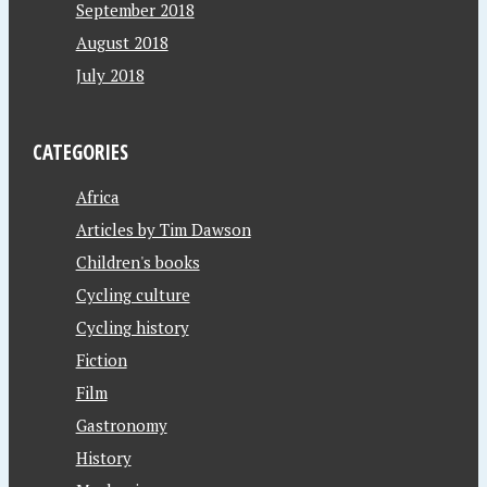
September 2018
August 2018
July 2018
CATEGORIES
Africa
Articles by Tim Dawson
Children's books
Cycling culture
Cycling history
Fiction
Film
Gastronomy
History