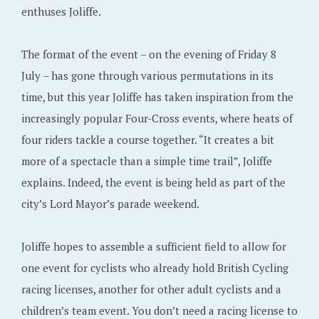
enthuses Joliffe.
The format of the event – on the evening of Friday 8
July – has gone through various permutations in its
time, but this year Joliffe has taken inspiration from the
increasingly popular Four-Cross events, where heats of
four riders tackle a course together. “It creates a bit
more of a spectacle than a simple time trail”, Joliffe
explains. Indeed, the event is being held as part of the
city’s Lord Mayor’s parade weekend.
Joliffe hopes to assemble a sufficient field to allow for
one event for cyclists who already hold British Cycling
racing licenses, another for other adult cyclists and a
children’s team event. You don’t need a racing license to