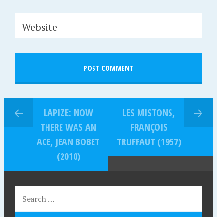
Website
LAPIZE: NOW
LES MISTONS,
THERE WAS AN
FRANÇOIS
ACE, JEAN BOBET
TRUFFAUT (1957)
(2010)