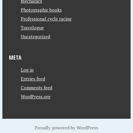
Mechanics
Photographic books
Professional cycle racing
Travelogue
Uncategorized
META
Log in
Entries feed
Comments feed
WordPress.org
Proudly powered by WordPress