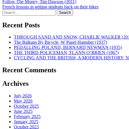
Post
Follow The Money, Tim Dawson (2011)
French lessons in getting students back on their bikes
navigation
Search
for:
Recent Posts
THROUGH SAND AND SNOW, CHARLIE WALKER (201
The Balkans By Bicycle, W Papel Hamsher (1937)
PEDALLING POLAND, BERNARD NEWMAN (1935)
THE THIRD POLICEMAN, FLANN O’BRIEN (1967)
CYCLING AND THE BRITISH, A MODERN HISTORY, NE
Recent Comments
Archives
July 2026
May 2026
October 2025
June 2025
February 2025
January 2025
October 2023