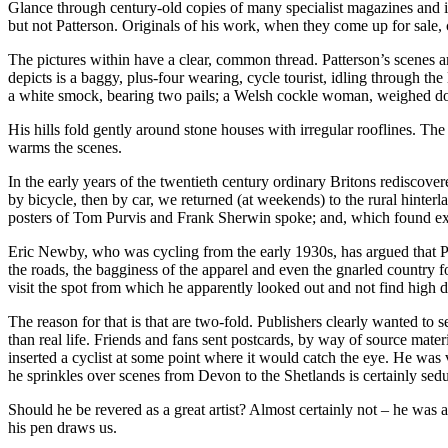
Glance through century-old copies of many specialist magazines and it
but not Patterson. Originals of his work, when they come up for sale, 
The pictures within have a clear, common thread. Patterson’s scenes ar
depicts is a baggy, plus-four wearing, cycle tourist, idling through t
a white smock, bearing two pails; a Welsh cockle woman, weighed do
His hills fold gently around stone houses with irregular rooflines. The
warms the scenes.
In the early years of the twentieth century ordinary Britons rediscove
by bicycle, then by car, we returned (at weekends) to the rural hinter
posters of Tom Purvis and Frank Sherwin spoke; and, which found ex
Eric Newby, who was cycling from the early 1930s, has argued that Patt
the roads, the bagginess of the apparel and even the gnarled country f
visit the spot from which he apparently looked out and not find high d
The reason for that is that are two-fold. Publishers clearly wanted to se
than real life. Friends and fans sent postcards, by way of source mater
inserted a cyclist at some point where it would catch the eye. He was
he sprinkles over scenes from Devon to the Shetlands is certainly sedu
Should he be revered as a great artist? Almost certainly not – he was a 
his pen draws us.