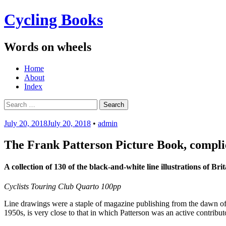
Cycling Books
Words on wheels
Menu
Skip
Home
to
About
content
Index
Search
for:
July 20, 2018
July 20, 2018
•
admin
The Frank Patterson Picture Book, compli
A collection of 130 of the black-and-white line illustrations of 
Cyclists Touring Club Quarto 100pp
Line drawings were a staple of magazine publishing from the dawn of 
1950s, is very close to that in which Patterson was an active contributo