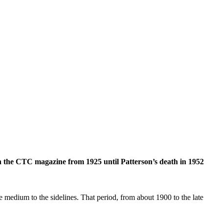
d in the CTC magazine from 1925 until Patterson’s death in 1952
 medium to the sidelines. That period, from about 1900 to the late