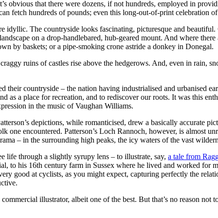
’s obvious that there were dozens, if not hundreds, employed in providi
can fetch hundreds of pounds; even this long-out-of-print celebration of
e idyllic. The countryside looks fascinating, picturesque and beautiful.
he landscape on a drop-handlebared, hub-geared mount. And where there ar
wn by baskets; or a pipe-smoking crone astride a donkey in Donegal.
 craggy ruins of castles rise above the hedgerows. And, even in rain, sn
red their countryside – the nation having industrialised and urbanised e
land as a place for recreation, and to rediscover our roots. It was this 
pression in the music of Vaughan Williams.
erson’s depictions, while romanticised, drew a basically accurate pictu
olk one encountered. Patterson’s Loch Rannoch, however, is almost unrec
rama – in the surrounding high peaks, the icy waters of the vast wilder
e life through a slightly syrupy lens – to illustrate, say,
a tale from Ragg
ial, to his 16th century farm in Sussex where he lived and worked for mo
 very good at cyclists, as you might expect, capturing perfectly the re
ctive.
commercial illustrator, albeit one of the best. But that’s no reason not 