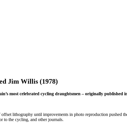
ed Jim Willis (1978)
Britain’s most celebrated cycling draughtsmen – originally publishe
offset lithography until improvements in photo reproduction pushed the
r to the cycling, and other journals.