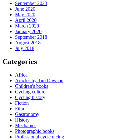
September 2023
June 2020
May 2020
April 2020
March 2020
January 2020
September 2018
August 2018
July 2018
Categories
Africa
Articles by Tim Dawson
Children's books
Cycling culture
Cycling history
Fiction
Film
Gastronomy
History
Mechanics
Photographic books
Professional cycle racing