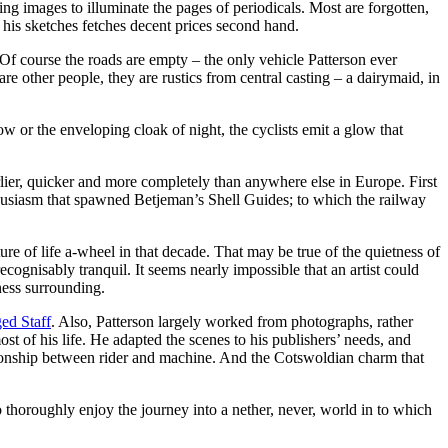
ng images to illuminate the pages of periodicals. Most are forgotten,
 his sketches fetches decent prices second hand.
 Of course the roads are empty – the only vehicle Patterson ever
e other people, they are rustics from central casting – a dairymaid, in
ow or the enveloping cloak of night, the cyclists emit a glow that
arlier, quicker and more completely than anywhere else in Europe. First
enthusiasm that spawned Betjeman’s Shell Guides; to which the railway
re of life a-wheel in that decade. That may be true of the quietness of
ognisably tranquil. It seems nearly impossible that an artist could
ness surrounding.
ed Staff
. Also, Patterson largely worked from photographs, rather
st of his life. He adapted the scenes to his publishers’ needs, and
lationship between rider and machine. And the Cotswoldian charm that
to thoroughly enjoy the journey into a nether, never, world in to which