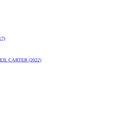
7)
IL CARTER (2022)