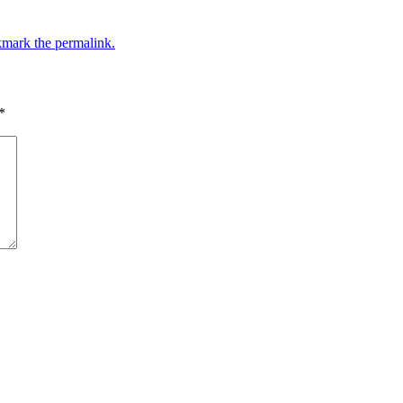
mark the permalink.
*