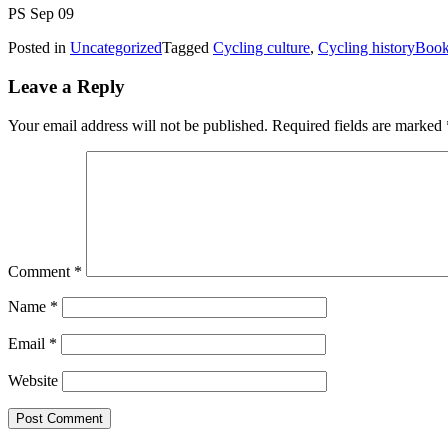
PS Sep 09
Posted in
Uncategorized
Tagged
Cycling culture
,
Cycling history
Book
Leave a Reply
Your email address will not be published.
Required fields are marked
Comment
*
Name
*
Email
*
Website