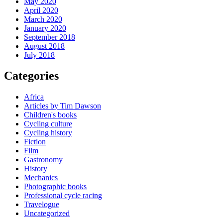
May 2020
April 2020
March 2020
January 2020
September 2018
August 2018
July 2018
Categories
Africa
Articles by Tim Dawson
Children's books
Cycling culture
Cycling history
Fiction
Film
Gastronomy
History
Mechanics
Photographic books
Professional cycle racing
Travelogue
Uncategorized