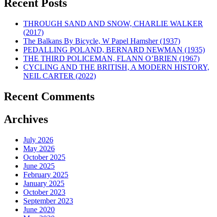
Recent Posts
THROUGH SAND AND SNOW, CHARLIE WALKER
(2017)
The Balkans By Bicycle, W Papel Hamsher (1937)
PEDALLING POLAND, BERNARD NEWMAN (1935)
THE THIRD POLICEMAN, FLANN O’BRIEN (1967)
CYCLING AND THE BRITISH, A MODERN HISTORY,
NEIL CARTER (2022)
Recent Comments
Archives
July 2026
May 2026
October 2025
June 2025
February 2025
January 2025
October 2023
September 2023
June 2020