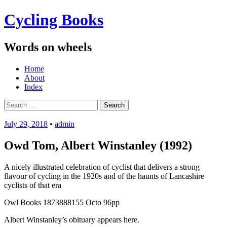
Cycling Books
Words on wheels
Menu
Skip
Home
to
About
content
Index
Search
for:
July 29, 2018
•
admin
Owd Tom, Albert Winstanley (1992)
A nicely illustrated celebration of cyclist that delivers a strong
flavour of cycling in the 1920s and of the haunts of Lancashire
cyclists of that era
Owl Books 1873888155 Octo 96pp
Albert Winstanley’s obituary appears here.