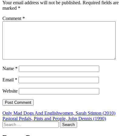
Your email address will not be published.
Required fields are
marked
*
Comment
*
Name
*
Email
*
Website
Post
Only Mad Dogs And Englishwomen, Sarah Stinton (2010)
Pastoral Pedals, Pints and People, John Dennis (1990)
navigation
Search
for: