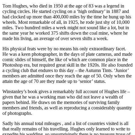
Tom Hughes, who died in 1950 at the age of 83 was a legend in
cycling circles. He started cycling on a ‘high ordinary’ in 1887 and
had clocked up more than 400,000 miles by the time he hung up his
wheels. Most remarkable of all, in 1925, he rode just shy of 10,000
miles. Two hundred miles a week might not sound like a lot, but in
the same year he worked 375 shifts down the coal mine, where he
made his living, an average of over seven shifts a week.
His physical feats were by no means his only extraordinary facet.
He was a keen photographer, in the days of plate cameras, and made
comic slides of himself, the like of which are common place in the
Photoshop era, but required great skill in the 1920s. He also founded
a cycling club that endures to this day – the Autumn Tints. ‘Junior’
members are admitted once they reach the age of 50. Only when the
attain the age of 70 are they made up to ‘senior’ status.
Winstanley’s book gives a remarkably full account of Hughes life –
given that he was a working man who did not leave a wealth of
papers behind. He draws on the memories of surviving family
members and friends, as well as reproducing a considerably quantity
of photographs.
Sadly his annual total mileages , and a list of countries visited is all
that really remains of his travelling. Hughes only learned to write to
expedite his wedding, so unsurprisingly there is no treasure trove of