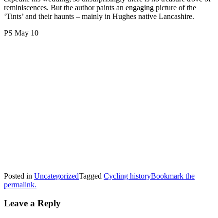
reminiscences. But the author paints an engaging picture of the
‘Tints’ and their haunts – mainly in Hughes native Lancashire.
PS May 10
Posted in
Uncategorized
Tagged
Cycling history
Bookmark the
permalink.
Leave a Reply