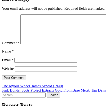
Your email address will not be published.
Required fields are marked
Comment
*
Name
*
Email
*
Website
Post
The Joyous Wheel, James Arnold (1940)
Junk Bonds: Scots Project Extracts Gold From Base Metat, Tim Daw
navigation
Search
for:
Recent Posts