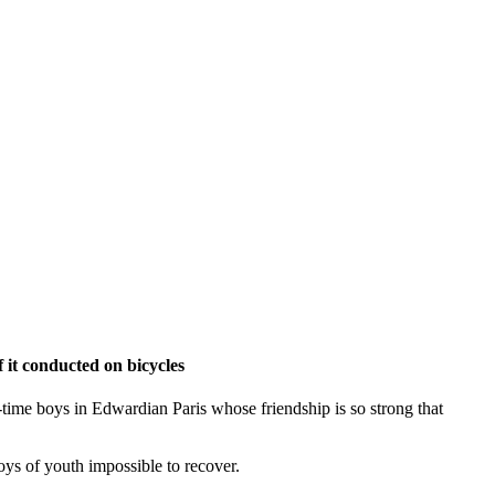
 it conducted on bicycles
od-time boys in Edwardian Paris whose friendship is so strong that
joys of youth impossible to recover.