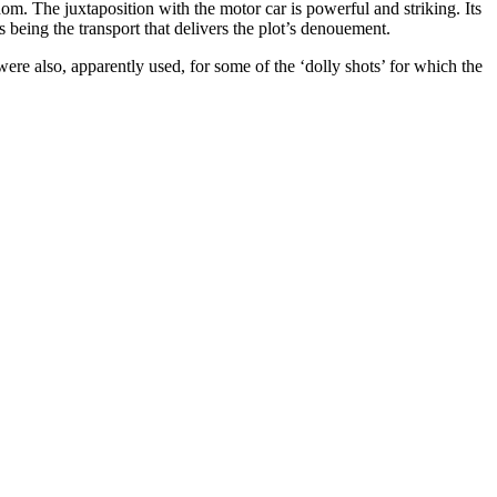
dom. The juxtaposition with the motor car is powerful and striking. Its
 as being the transport that delivers the plot’s denouement.
were also, apparently used, for some of the ‘dolly shots’ for which the