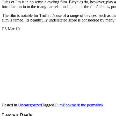
Jules et Jim is in no sense a cycling film. Bicycles do, however, play 
introduction in to the triangular relationship that is the film’s focus, 
The film is notable for Truffaut’s use of a range of devices, such as t
film is famed. Its beautifully understated score is considered by many t
PS Mar 10
Posted in
Uncategorized
Tagged
Film
Bookmark the permalink.
Leave a Reply