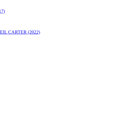
7)
IL CARTER (2022)