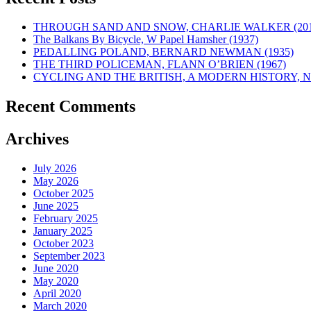
THROUGH SAND AND SNOW, CHARLIE WALKER (201
The Balkans By Bicycle, W Papel Hamsher (1937)
PEDALLING POLAND, BERNARD NEWMAN (1935)
THE THIRD POLICEMAN, FLANN O’BRIEN (1967)
CYCLING AND THE BRITISH, A MODERN HISTORY, NE
Recent Comments
Archives
July 2026
May 2026
October 2025
June 2025
February 2025
January 2025
October 2023
September 2023
June 2020
May 2020
April 2020
March 2020