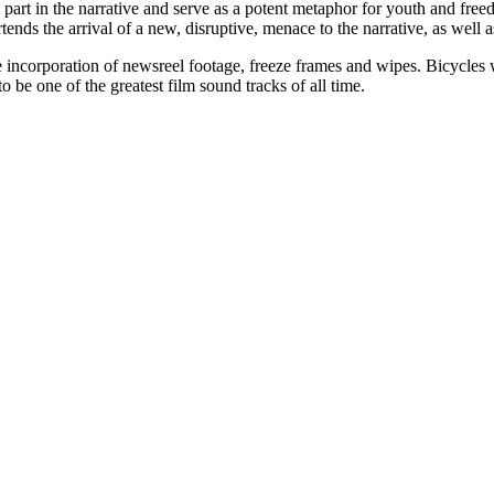
a part in the narrative and serve as a potent metaphor for youth and free
portends the arrival of a new, disruptive, menace to the narrative, as well
he incorporation of newsreel footage, freeze frames and wipes. Bicycles 
o be one of the greatest film sound tracks of all time.