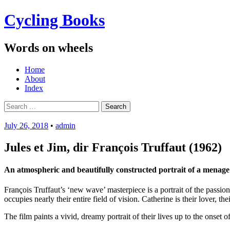
Cycling Books
Words on wheels
Menu
Skip
Home
to
About
content
Index
Search
for:
July 26, 2018
•
admin
Jules et Jim, dir François Truffaut (1962)
An atmospheric and beautifully constructed portrait of a menage à
François Truffaut’s ‘new wave’ masterpiece is a portrait of the passion
occupies nearly their entire field of vision. Catherine is their lover, th
The film paints a vivid, dreamy portrait of their lives up to the onset 