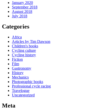
January 2020
September 2018
August 2018
July 2018
Categories
Africa
Articles by Tim Dawson
Children's books
Cycling culture
Cycling history
Fiction
Film
Gastronomy
History
Mechanics
Photographic books
Professional cycle racing
Travelogue
Uncategorized
Meta