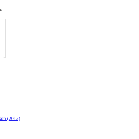
*
son (2012)