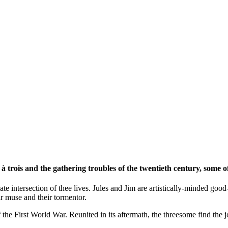
 trois and the gathering troubles of the twentieth century, some of
ate intersection of thee lives. Jules and Jim are artistically-minded go
eir muse and their tormentor.
of the First World War. Reunited in its aftermath, the threesome find the 