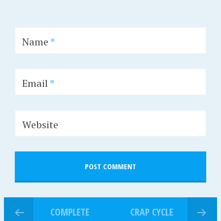
Name
*
Email
*
Website
COMPLETE
CRAP CYCLE