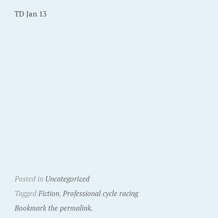
TD Jan 13
Posted in
Uncategorized
Tagged
Fiction
,
Professional cycle racing
Bookmark the permalink.