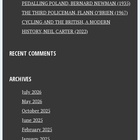
PEDALLING POLAND, BERNARD NEWMAN (1935)
THE THIRD POLICEMAN, FLANN O’BRIEN (1967)
CYCLING AND THE BRITISH, A MODERN
HISTORY, NEIL CARTER (2022)
RECENT COMMENTS
ARCHIVES
July 2026
May 2026
October 2025
June 2025
February 2025
January 2025