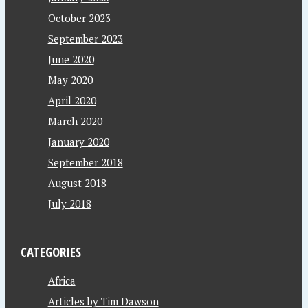
October 2023
September 2023
June 2020
May 2020
April 2020
March 2020
January 2020
September 2018
August 2018
July 2018
CATEGORIES
Africa
Articles by Tim Dawson