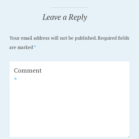
Leave a Reply
Your email address will not be published.
Required fields
are marked
*
Comment
*