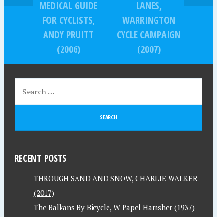
MEDICAL GUIDE
LANES,
FOR CYCLISTS,
WARRINGTON
ANDY PRUITT
CYCLE CAMPAIGN
(2006)
(2007)
RECENT POSTS
THROUGH SAND AND SNOW, CHARLIE WALKER
(2017)
The Balkans By Bicycle, W Papel Hamsher (1937)