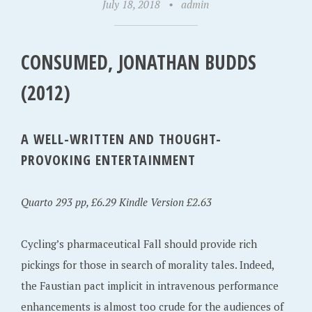
July 18, 2018
•
admin
CONSUMED, JONATHAN BUDDS
(2012)
A WELL-WRITTEN AND THOUGHT-
PROVOKING ENTERTAINMENT
Quarto 293 pp, £6.29 Kindle Version £2.63
Cycling’s pharmaceutical Fall should provide rich
pickings for those in search of morality tales. Indeed,
the Faustian pact implicit in intravenous performance
enhancements is almost too crude for the audiences of