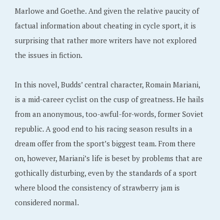
Marlowe and Goethe. And given the relative paucity of
factual information about cheating in cycle sport, it is
surprising that rather more writers have not explored
the issues in fiction.
In this novel, Budds’ central character, Romain Mariani,
is a mid-career cyclist on the cusp of greatness. He hails
from an anonymous, too-awful-for-words, former Soviet
republic. A good end to his racing season results in a
dream offer from the sport’s biggest team. From there
on, however, Mariani’s life is beset by problems that are
gothically disturbing, even by the standards of a sport
where blood the consistency of strawberry jam is
considered normal.