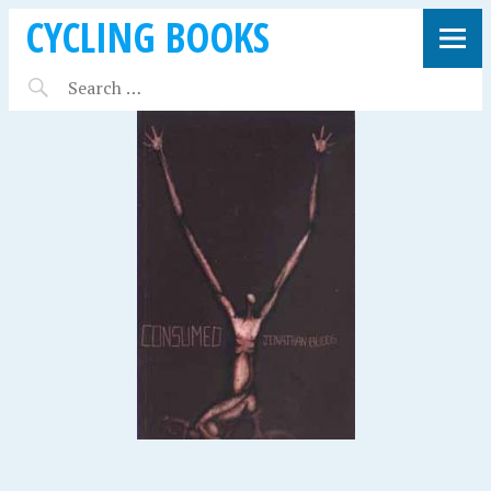
CYCLING BOOKS