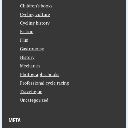
Children's books
Cycling culture
Cycling history
Fiction
Film
Gastronomy
History
Mechanics
Photographic books
Professional cycle racing
Travelogue
Uncategorized
META