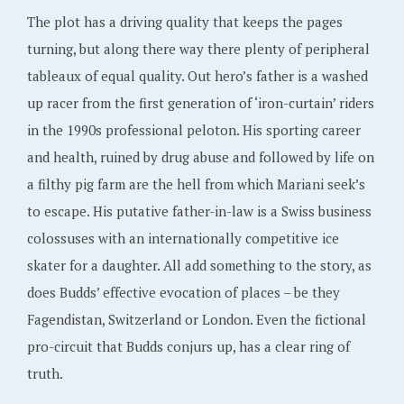
The plot has a driving quality that keeps the pages
turning, but along there way there plenty of peripheral
tableaux of equal quality. Out hero’s father is a washed
up racer from the first generation of ‘iron-curtain’ riders
in the 1990s professional peloton. His sporting career
and health, ruined by drug abuse and followed by life on
a filthy pig farm are the hell from which Mariani seek’s
to escape. His putative father-in-law is a Swiss business
colossuses with an internationally competitive ice
skater for a daughter. All add something to the story, as
does Budds’ effective evocation of places – be they
Fagendistan, Switzerland or London. Even the fictional
pro-circuit that Budds conjurs up, has a clear ring of
truth.