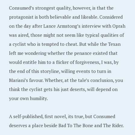
Consumed’s strongest quality, however, is that the
protagonist is both believable and likeable. Considered
on the day after Lance Armstong’s interview with Oprah
was aired, those might not seem like typical qualities of
a cyclist who is tempted to cheat. But while the Texan
left me wondering whether the penance existed that
would entitle him to a flicker of forgiveness, I was, by
the end of this storyline, willing events to turn in
Mariani’s favour. Whether, at the tale’s conclusion, you
think the cyclist gets his just deserts, will depend on
your own humility.
A self-published, first novel, its true, but Consumed
deserves a place beside Bad To The Bone and The Rider.