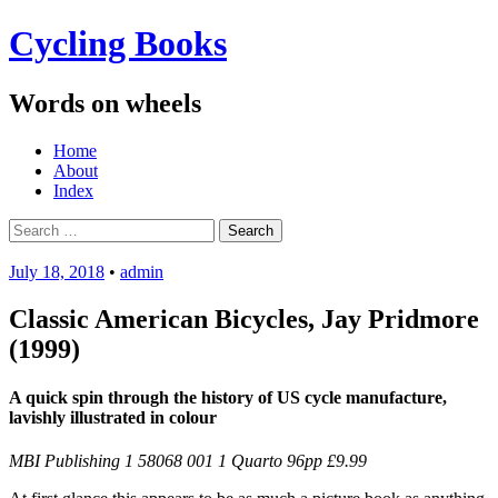
Cycling Books
Words on wheels
Menu
Skip
Home
to
About
content
Index
Search
for:
July 18, 2018
•
admin
Classic American Bicycles, Jay Pridmore
(1999)
A quick spin through the history of US cycle manufacture,
lavishly illustrated in colour
MBI Publishing 1 58068 001 1 Quarto 96pp £9.99