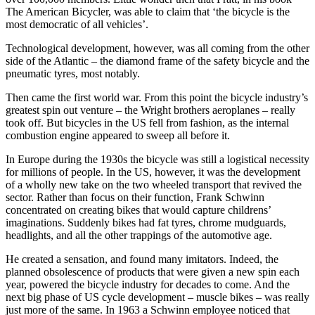
The American Bicycler, was able to claim that ‘the bicycle is the
most democratic of all vehicles’.
Technological development, however, was all coming from the other
side of the Atlantic – the diamond frame of the safety bicycle and the
pneumatic tyres, most notably.
Then came the first world war. From this point the bicycle industry’s
greatest spin out venture – the Wright brothers aeroplanes – really
took off. But bicycles in the US fell from fashion, as the internal
combustion engine appeared to sweep all before it.
In Europe during the 1930s the bicycle was still a logistical necessity
for millions of people. In the US, however, it was the development
of a wholly new take on the two wheeled transport that revived the
sector. Rather than focus on their function, Frank Schwinn
concentrated on creating bikes that would capture childrens’
imaginations. Suddenly bikes had fat tyres, chrome mudguards,
headlights, and all the other trappings of the automotive age.
He created a sensation, and found many imitators. Indeed, the
planned obsolescence of products that were given a new spin each
year, powered the bicycle industry for decades to come. And the
next big phase of US cycle development – muscle bikes – was really
just more of the same. In 1963 a Schwinn employee noticed that