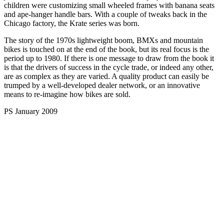
children were customizing small wheeled frames with banana seats
and ape-hanger handle bars. With a couple of tweaks back in the
Chicago factory, the Krate series was born.
The story of the 1970s lightweight boom, BMXs and mountain
bikes is touched on at the end of the book, but its real focus is the
period up to 1980. If there is one message to draw from the book it
is that the drivers of success in the cycle trade, or indeed any other,
are as complex as they are varied. A quality product can easily be
trumped by a well-developed dealer network, or an innovative
means to re-imagine how bikes are sold.
PS January 2009