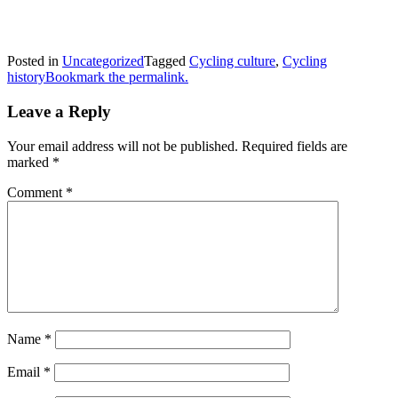
Posted in
Uncategorized
Tagged
Cycling culture
,
Cycling
history
Bookmark the permalink.
Leave a Reply
Your email address will not be published.
Required fields are
marked
*
Comment
*
Name
*
Email
*