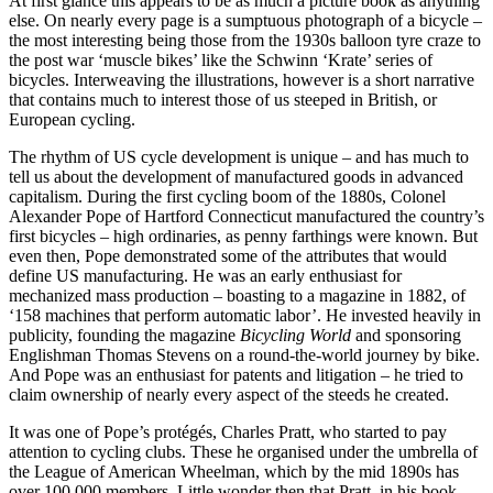
At first glance this appears to be as much a picture book as anything
else. On nearly every page is a sumptuous photograph of a bicycle –
the most interesting being those from the 1930s balloon tyre craze to
the post war ‘muscle bikes’ like the Schwinn ‘Krate’ series of
bicycles. Interweaving the illustrations, however is a short narrative
that contains much to interest those of us steeped in British, or
European cycling.
The rhythm of US cycle development is unique – and has much to
tell us about the development of manufactured goods in advanced
capitalism. During the first cycling boom of the 1880s, Colonel
Alexander Pope of Hartford Connecticut manufactured the country’s
first bicycles – high ordinaries, as penny farthings were known. But
even then, Pope demonstrated some of the attributes that would
define US manufacturing. He was an early enthusiast for
mechanized mass production – boasting to a magazine in 1882, of
‘158 machines that perform automatic labor’. He invested heavily in
publicity, founding the magazine
Bicycling World
and sponsoring
Englishman Thomas Stevens on a round-the-world journey by bike.
And Pope was an enthusiast for patents and litigation – he tried to
claim ownership of nearly every aspect of the steeds he created.
It was one of Pope’s protégés, Charles Pratt, who started to pay
attention to cycling clubs. These he organised under the umbrella of
the League of American Wheelman, which by the mid 1890s has
over 100,000 members. Little wonder then that Pratt, in his book