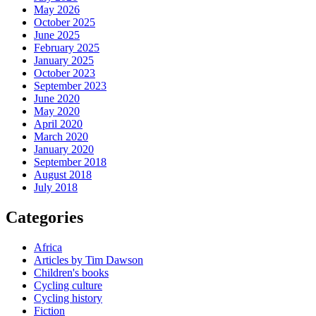
May 2026
October 2025
June 2025
February 2025
January 2025
October 2023
September 2023
June 2020
May 2020
April 2020
March 2020
January 2020
September 2018
August 2018
July 2018
Categories
Africa
Articles by Tim Dawson
Children's books
Cycling culture
Cycling history
Fiction