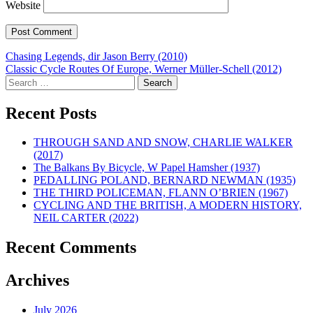
Website
Post
Chasing Legends, dir Jason Berry (2010)
Classic Cycle Routes Of Europe, Werner Müller-Schell (2012)
navigation
Search
for:
Recent Posts
THROUGH SAND AND SNOW, CHARLIE WALKER
(2017)
The Balkans By Bicycle, W Papel Hamsher (1937)
PEDALLING POLAND, BERNARD NEWMAN (1935)
THE THIRD POLICEMAN, FLANN O’BRIEN (1967)
CYCLING AND THE BRITISH, A MODERN HISTORY,
NEIL CARTER (2022)
Recent Comments
Archives
July 2026