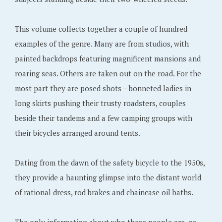
This volume collects together a couple of hundred
examples of the genre. Many are from studios, with
painted backdrops featuring magnificent mansions and
roaring seas. Others are taken out on the road. For the
most part they are posed shots – bonneted ladies in
long skirts pushing their trusty roadsters, couples
beside their tandems and a few camping groups with
their bicycles arranged around tents.
Dating from the dawn of the safety bicycle to the 1950s,
they provide a haunting glimpse into the distant world
of rational dress, rod brakes and chaincase oil baths.