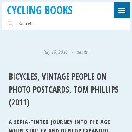
CYCLING BOOKS
July 18, 2018
•
admin
BICYCLES, VINTAGE PEOPLE ON
PHOTO POSTCARDS, TOM PHILLIPS
(2011)
A SEPIA-TINTED JOURNEY INTO THE AGE
WHEN STARLEY AND DUNLOP EXPANDED