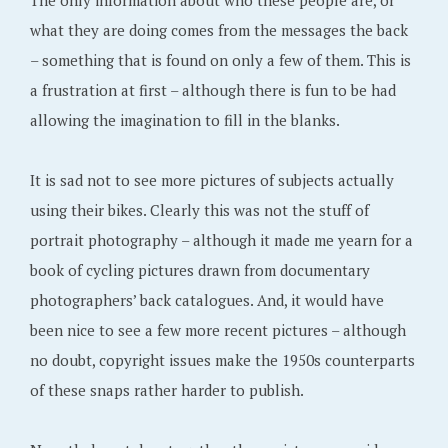
The only information about who these people are, or
what they are doing comes from the messages the back
– something that is found on only a few of them. This is
a frustration at first – although there is fun to be had
allowing the imagination to fill in the blanks.
It is sad not to see more pictures of subjects actually
using their bikes. Clearly this was not the stuff of
portrait photography – although it made me yearn for a
book of cycling pictures drawn from documentary
photographers’ back catalogues. And, it would have
been nice to see a few more recent pictures – although
no doubt, copyright issues make the 1950s counterparts
of these snaps rather harder to publish.