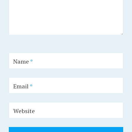
Name
*
Email
*
Website