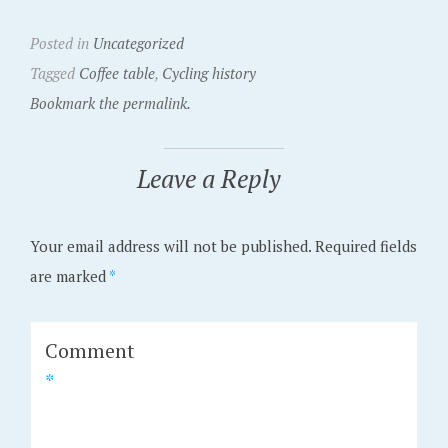
Posted in
Uncategorized
Tagged
Coffee table
,
Cycling history
Bookmark the permalink.
Leave a Reply
Your email address will not be published.
Required fields
are marked
*
Comment
*