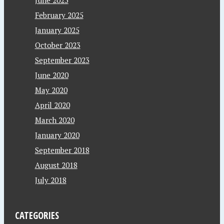
February 2025
January 2025
October 2023
September 2023
June 2020
May 2020
April 2020
March 2020
January 2020
September 2018
August 2018
July 2018
CATEGORIES