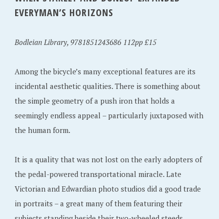
EVERYMAN’S HORIZONS
Bodleian Library, 9781851243686 112pp £15
Among the bicycle’s many exceptional features are its
incidental aesthetic qualities. There is something about
the simple geometry of a push iron that holds a
seemingly endless appeal – particularly juxtaposed with
the human form.
It is a quality that was not lost on the early adopters of
the pedal-powered transportational miracle. Late
Victorian and Edwardian photo studios did a good trade
in portraits – a great many of them featuring their
subjects standing beside their two-wheeled steeds.