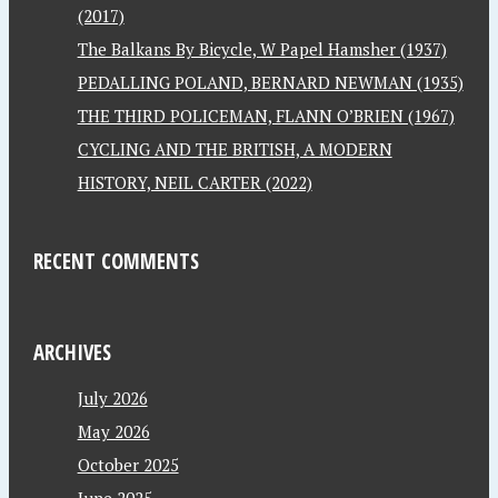
(2017)
The Balkans By Bicycle, W Papel Hamsher (1937)
PEDALLING POLAND, BERNARD NEWMAN (1935)
THE THIRD POLICEMAN, FLANN O’BRIEN (1967)
CYCLING AND THE BRITISH, A MODERN
HISTORY, NEIL CARTER (2022)
RECENT COMMENTS
ARCHIVES
July 2026
May 2026
October 2025
June 2025