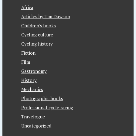
Africa
Articles by Tim Dawson
Children's books
Cycling culture
Cycling history
Fiction
Film
Gastronomy
History
Mechanics
Photographic books
Professional cycle racing
Travelogue
Uncategorized