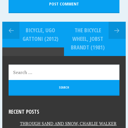
BICYCLE, UGO
THE BICYCLE
GATTONI (2012)
WHEEL, JOBST
BRANDT (1981)
RECENT POSTS
THROUGH SAND AND SNOW, CHARLIE WALKER