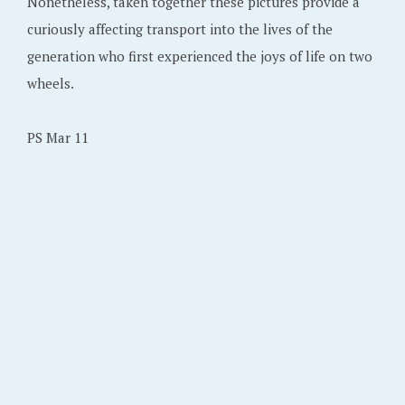
Nonetheless, taken together these pictures provide a
curiously affecting transport into the lives of the
generation who first experienced the joys of life on two
wheels.
PS Mar 11