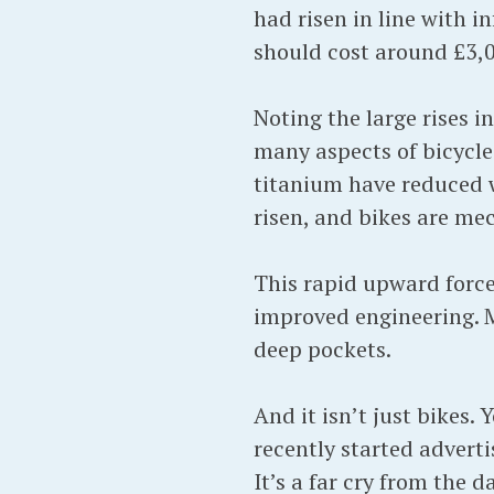
had risen in line with in
should cost around £3,0
Noting the large rises in
many aspects of bicycle
titanium have reduced 
risen, and bikes are me
This rapid upward forc
improved engineering. M
deep pockets.
And it isn’t just bikes
recently started adverti
It’s a far cry from the 