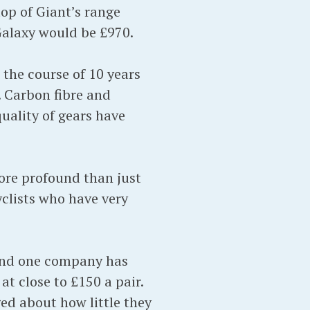
 top of Giant’s range
Galaxy would be £970.
r the course of 10 years
 Carbon fibre and
ality of gears have
ore profound than just
clists who have very
, and one company has
at close to £150 a pair.
ged about how little they