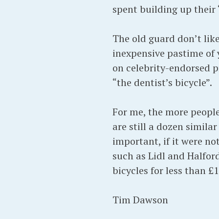
spent building up their 
The old guard don’t like
inexpensive pastime of
on celebrity-endorsed p
“the dentist’s bicycle”.
For me, the more people 
are still a dozen simil
important, if it were no
such as Lidl and Halfor
bicycles for less than £1
Tim Dawson