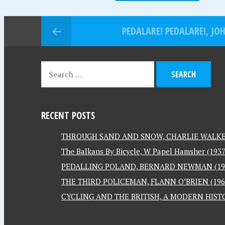
PEDALARE! PEDALARE!, JO
RECENT POSTS
THROUGH SAND AND SNOW, CHARLIE WALKER
The Balkans By Bicycle, W Papel Hamsher (1937
PEDALLING POLAND, BERNARD NEWMAN (19
THE THIRD POLICEMAN, FLANN O’BRIEN (196
CYCLING AND THE BRITISH, A MODERN HISTO