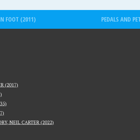
HN FOOT (2011)
PEDALS AND PET
 (2017)
)
35)
7)
RY, NEIL CARTER (2022)