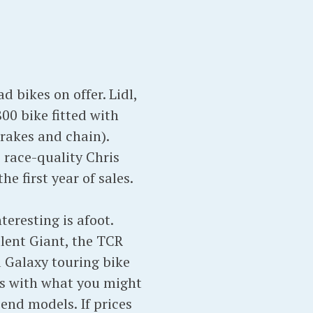
 bikes on offer. Lidl,
00 bike fitted with
brakes and chain).
 race-quality Chris
e first year of sales.
eresting is afoot.
alent Giant, the TCR
 Galaxy touring bike
s with what you might
end models. If prices