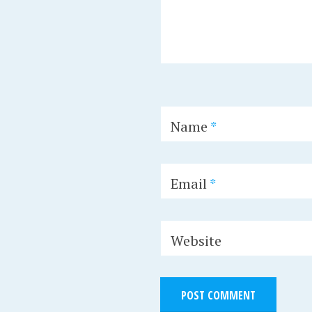
Name
*
Email
*
Website