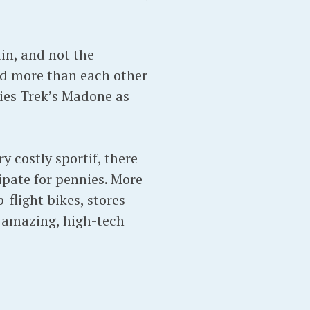
ain, and not the
d more than each other
ries Trek’s Madone as
y costly sportif, there
ipate for pennies. More
-flight bikes, stores
h amazing, high-tech