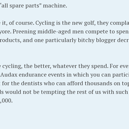
“all spare parts” machine.
 it, of course. Cycling is the new golf, they compl
 yore. Preening middle-aged men compete to spen
roducts, and one particularly bitchy blogger dec
cycling, the better, whatever they spend. For ever
ar Audax endurance events in which you can partic
t for the dentists who can afford thousands on top
ds would not be tempting the rest of us with suc
,000.