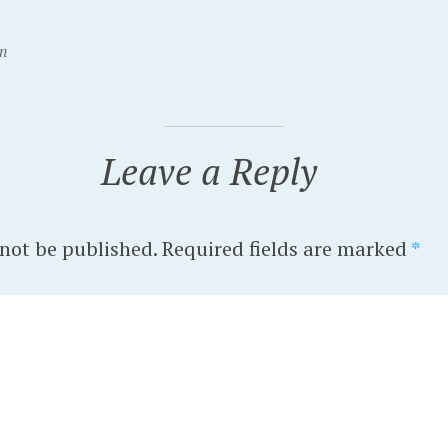
n
Leave a Reply
 not be published.
Required fields are marked
*