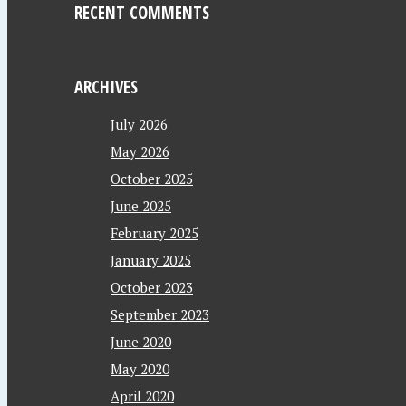
RECENT COMMENTS
ARCHIVES
July 2026
May 2026
October 2025
June 2025
February 2025
January 2025
October 2023
September 2023
June 2020
May 2020
April 2020