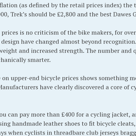
flation (as defined by the retail prices index) the
00, Trek’s should be £2,800 and the best Dawes 
 prices is no criticism of the bike makers, for ove
 design have changed almost beyond recognition.
weight and increased strength. The number and qu
chanically smarter.
e on upper-end bicycle prices shows something m
anufacturers have clearly discovered a core of cy
. You can pay more than £400 for a cycling jacket
sing handmade leather shoes to fit bicycle cleats, 
days when cyclists in threadbare club jerseys brag