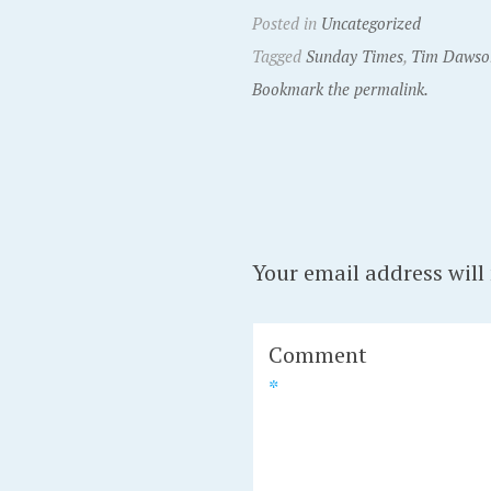
Posted in
Uncategorized
Tagged
Sunday Times
,
Tim Dawso
Bookmark the permalink.
Your email address will
Comment
*