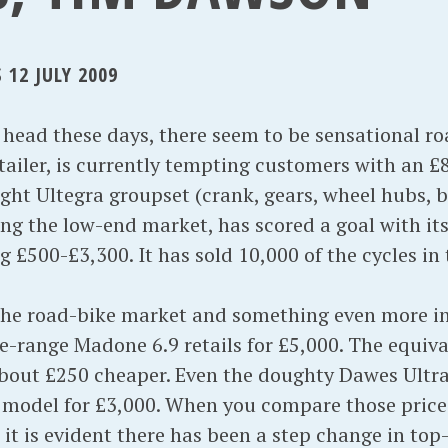
12 JULY 2009
ead these days, there seem to be sensational road
ailer, is currently tempting customers with an £8
ight Ultegra groupset (crank, gears, wheel hubs, 
ng the low-end market, has scored a goal with its
£500-£3,300. It has sold 10,000 of the cycles in th
 the road-bike market and something even more int
he-range Madone 6.9 retails for £5,000. The equiv
bout £250 cheaper. Even the doughty Dawes Ultra
 model for £3,000. When you compare those price
it is evident there has been a step change in top-