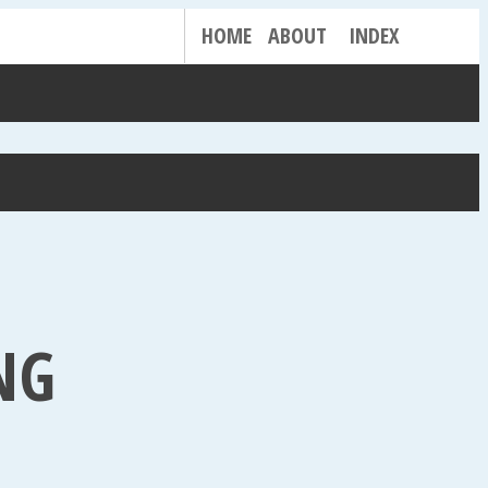
HOME
ABOUT
INDEX
NG