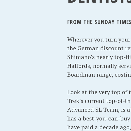
FROM THE SUNDAY TIMES 
Wherever you turn your h
the German discount ret
Shimano’s nearly top-fl
Halfords, normally servi
Boardman range, costing 
Look at the very top of
Trek’s current top-of-t
Advanced SL Team, is a
has a best-you-can-buy
have paid a decade ago, 