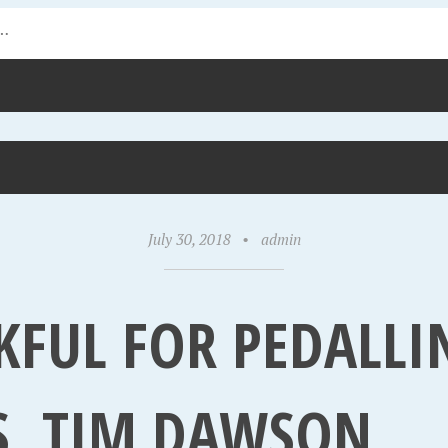
July 30, 2018
•
admin
KFUL FOR PEDALLI
S, TIM DAWSON