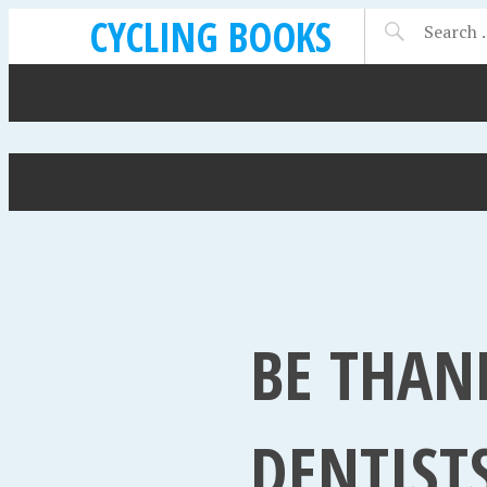
CYCLING BOOKS
BE THAN
DENTIST