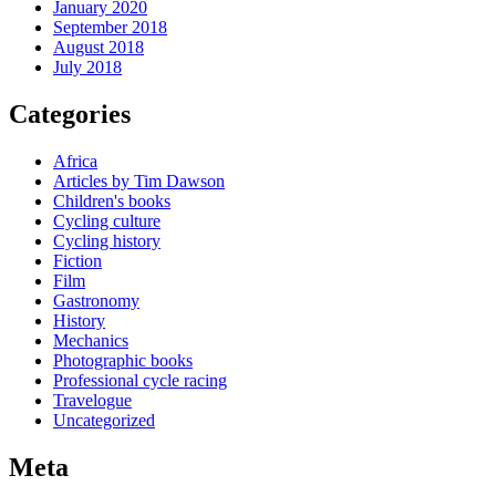
January 2020
September 2018
August 2018
July 2018
Categories
Africa
Articles by Tim Dawson
Children's books
Cycling culture
Cycling history
Fiction
Film
Gastronomy
History
Mechanics
Photographic books
Professional cycle racing
Travelogue
Uncategorized
Meta