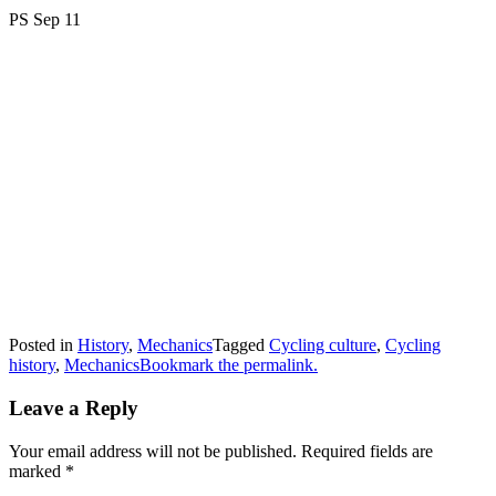
PS Sep 11
Posted in
History
,
Mechanics
Tagged
Cycling culture
,
Cycling
history
,
Mechanics
Bookmark the permalink.
Leave a Reply
Your email address will not be published.
Required fields are
marked
*