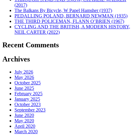
(2017)
The Balkans By Bicycle, W Papel Hamsher (1937)
PEDALLING POLAND, BERNARD NEWMAN (1935)
THE THIRD POLICEMAN, FLANN O’BRIEN (1967)
CYCLING AND THE BRITISH, A MODERN HISTORY,
NEIL CARTER (2022)
Recent Comments
Archives
July 2026
May 2026
October 2025
June 2025
February 2025
January 2025
October 2023
September 2023
June 2020
May 2020
April 2020
March 2020