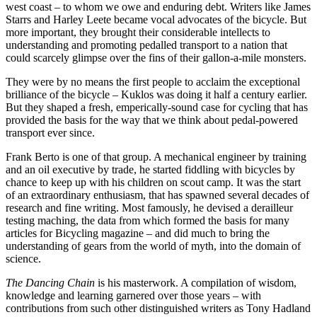
west coast – to whom we owe and enduring debt. Writers like James
Starrs and Harley Leete became vocal advocates of the bicycle. But
more important, they brought their considerable intellects to
understanding and promoting pedalled transport to a nation that
could scarcely glimpse over the fins of their gallon-a-mile monsters.
They were by no means the first people to acclaim the exceptional
brilliance of the bicycle – Kuklos was doing it half a century earlier.
But they shaped a fresh, emperically-sound case for cycling that has
provided the basis for the way that we think about pedal-powered
transport ever since.
Frank Berto is one of that group. A mechanical engineer by training
and an oil executive by trade, he started fiddling with bicycles by
chance to keep up with his children on scout camp. It was the start
of an extraordinary enthusiasm, that has spawned several decades of
research and fine writing. Most famously, he devised a derailleur
testing maching, the data from which formed the basis for many
articles for Bicycling magazine – and did much to bring the
understanding of gears from the world of myth, into the domain of
science.
The Dancing Chain
is his masterwork. A compilation of wisdom,
knowledge and learning garnered over those years – with
contributions from such other distinguished writers as Tony Hadland