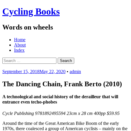
Cycling Books
Words on wheels
Menu
Skip
Home
to
About
content
Index
Search
for:
September 15, 2018
May 22, 2020
•
admin
The Dancing Chain, Frank Berto (2010)
A technological and social history of the derailleur that will
entrance even techo-phobes
Cycle Publishing 9781892495594 23cm x 28 cm 400pp $59.95
Around the time of the Great American Bike Boom of the early
1970s, there coalesced a group of American cyclists – mainly on the