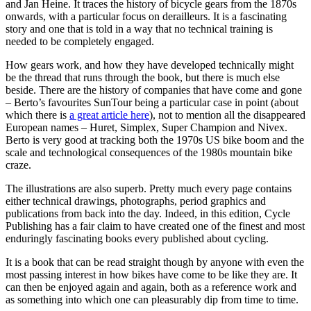
and Jan Heine. It traces the history of bicycle gears from the 1870s
onwards, with a particular focus on derailleurs. It is a fascinating
story and one that is told in a way that no technical training is
needed to be completely engaged.
How gears work, and how they have developed technically might
be the thread that runs through the book, but there is much else
beside. There are the history of companies that have come and gone
– Berto’s favourites SunTour being a particular case in point (about
which there is
a great article here
), not to mention all the disappeared
European names – Huret, Simplex, Super Champion and Nivex.
Berto is very good at tracking both the 1970s US bike boom and the
scale and technological consequences of the 1980s mountain bike
craze.
The illustrations are also superb. Pretty much every page contains
either technical drawings, photographs, period graphics and
publications from back into the day. Indeed, in this edition, Cycle
Publishing has a fair claim to have created one of the finest and most
enduringly fascinating books every published about cycling.
It is a book that can be read straight though by anyone with even the
most passing interest in how bikes have come to be like they are. It
can then be enjoyed again and again, both as a reference work and
as something into which one can pleasurably dip from time to time.