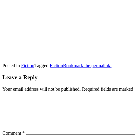
Posted in
Fiction
Tagged
Fiction
Bookmark the permalink.
Leave a Reply
Your email address will not be published.
Required fields are marked
Comment
*