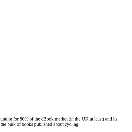
ounting for 80% of the eBook market (in the UK at least) and its
 the bulk of books published about cycling.