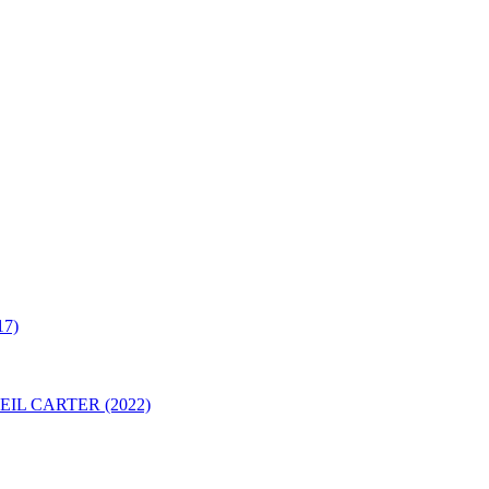
7)
IL CARTER (2022)