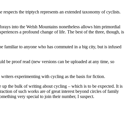
me respects the triptych represents an extended taxonomy of cyclists.
one forays into the Welsh Mountains nonetheless allows him primordial
periences a profound change of life. The best of the three, though, is
 be familiar to anyone who has commuted in a big city, but is infused
ould be proof read (new versions can be uploaded at any time, so
 writers experimenting with cycling as the basis for fiction.
 up the bulk of writing about cycling – which is to be expected. It is
action of such works are of great interest beyond circles of family
omething very special to join their number, I suspect.