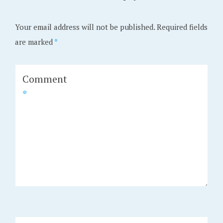
Your email address will not be published.
Required fields
are marked
*
Comment
*