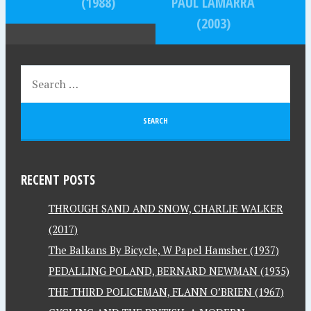
(1988)
PAUL LAMARRA
(2003)
RECENT POSTS
THROUGH SAND AND SNOW, CHARLIE WALKER
(2017)
The Balkans By Bicycle, W Papel Hamsher (1937)
PEDALLING POLAND, BERNARD NEWMAN (1935)
THE THIRD POLICEMAN, FLANN O’BRIEN (1967)