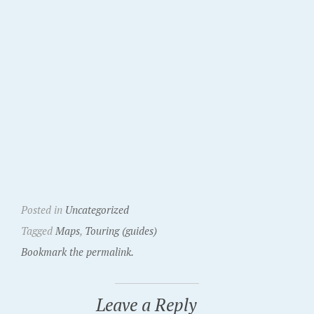
Posted in
Uncategorized
Tagged
Maps
,
Touring (guides)
Bookmark the permalink.
Leave a Reply