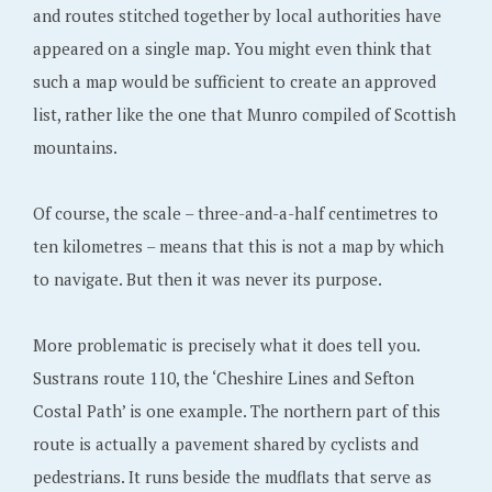
and routes stitched together by local authorities have
appeared on a single map. You might even think that
such a map would be sufficient to create an approved
list, rather like the one that Munro compiled of Scottish
mountains.
Of course, the scale – three-and-a-half centimetres to
ten kilometres – means that this is not a map by which
to navigate. But then it was never its purpose.
More problematic is precisely what it does tell you.
Sustrans route 110, the ‘Cheshire Lines and Sefton
Costal Path’ is one example. The northern part of this
route is actually a pavement shared by cyclists and
pedestrians. It runs beside the mudflats that serve as