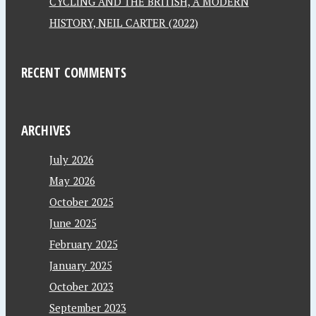
CYCLING AND THE BRITISH, A MODERN
HISTORY, NEIL CARTER (2022)
RECENT COMMENTS
ARCHIVES
July 2026
May 2026
October 2025
June 2025
February 2025
January 2025
October 2023
September 2023