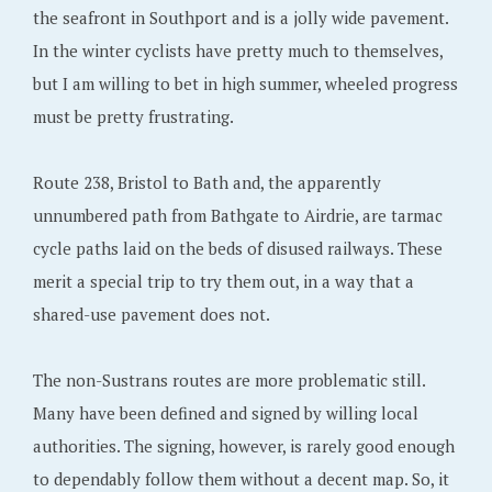
the seafront in Southport and is a jolly wide pavement.
In the winter cyclists have pretty much to themselves,
but I am willing to bet in high summer, wheeled progress
must be pretty frustrating.
Route 238, Bristol to Bath and, the apparently
unnumbered path from Bathgate to Airdrie, are tarmac
cycle paths laid on the beds of disused railways. These
merit a special trip to try them out, in a way that a
shared-use pavement does not.
The non-Sustrans routes are more problematic still.
Many have been defined and signed by willing local
authorities. The signing, however, is rarely good enough
to dependably follow them without a decent map. So, it