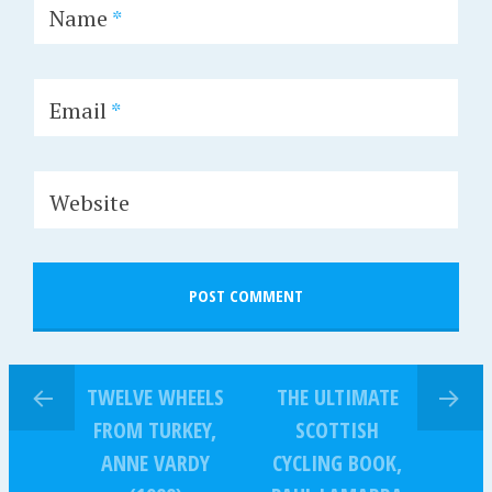
Name
*
Email
*
Website
TWELVE WHEELS
THE ULTIMATE
FROM TURKEY,
SCOTTISH
ANNE VARDY
CYCLING BOOK,