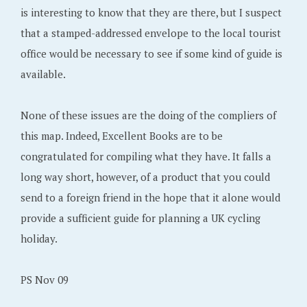
is interesting to know that they are there, but I suspect
that a stamped-addressed envelope to the local tourist
office would be necessary to see if some kind of guide is
available.
None of these issues are the doing of the compliers of
this map. Indeed, Excellent Books are to be
congratulated for compiling what they have. It falls a
long way short, however, of a product that you could
send to a foreign friend in the hope that it alone would
provide a sufficient guide for planning a UK cycling
holiday.
PS Nov 09