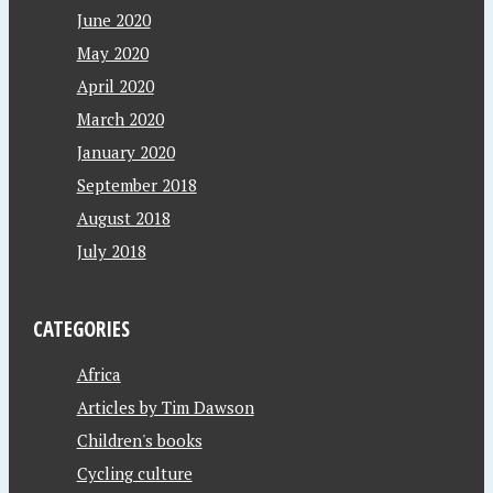
June 2020
May 2020
April 2020
March 2020
January 2020
September 2018
August 2018
July 2018
CATEGORIES
Africa
Articles by Tim Dawson
Children's books
Cycling culture