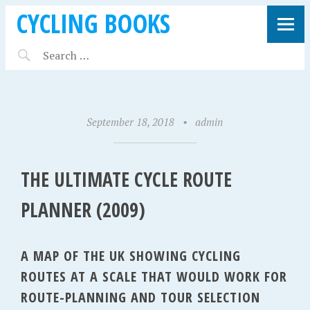
CYCLING BOOKS
September 18, 2018
•
admin
THE ULTIMATE CYCLE ROUTE
PLANNER (2009)
A MAP OF THE UK SHOWING CYCLING
ROUTES AT A SCALE THAT WOULD WORK FOR
ROUTE-PLANNING AND TOUR SELECTION