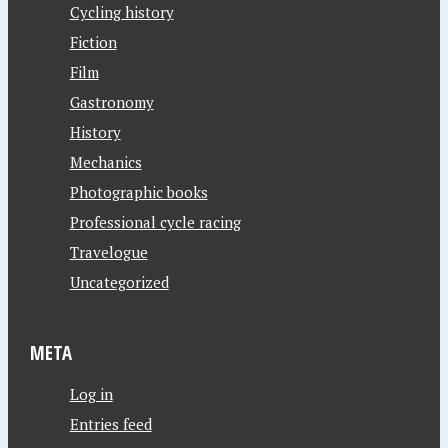
Cycling history
Fiction
Film
Gastronomy
History
Mechanics
Photographic books
Professional cycle racing
Travelogue
Uncategorized
META
Log in
Entries feed