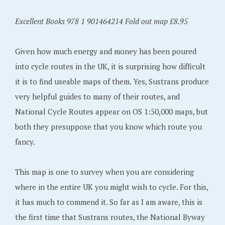
Excellent Books 978 1 901464214 Fold out map £8.95
Given how much energy and money has been poured
into cycle routes in the UK, it is surprising how difficult
it is to find useable maps of them. Yes, Sustrans produce
very helpful guides to many of their routes, and
National Cycle Routes appear on OS 1:50,000 maps, but
both they presuppose that you know which route you
fancy.
This map is one to survey when you are considering
where in the entire UK you might wish to cycle. For this,
it has much to commend it. So far as I am aware, this is
the first time that Sustrans routes, the National Byway