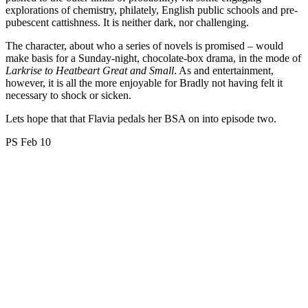
explorations of chemistry, philately, English public schools and pre-
pubescent cattishness. It is neither dark, nor challenging.
The character, about who a series of novels is promised – would
make basis for a Sunday-night, chocolate-box drama, in the mode of
Larkrise to Heatbeart Great and Small
. As and entertainment,
however, it is all the more enjoyable for Bradly not having felt it
necessary to shock or sicken.
Lets hope that that Flavia pedals her BSA on into episode two.
PS Feb 10