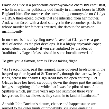
Flavia de Luce is a precocious eleven-year-old chemistry enthusiast,
who lives with her gothically odd family in a manor house in 1950s
Englandshire. She traverses the surrounding countryside on Gladys
– a BSA three-speed bicycle that she inherited from her mother.
And, when faced with a dead stranger in the cucumber patch, for
whose murder her father is arrested, she rises to the occasion
magnificently.
In no sense is this a ‘cycling novel’, save that Gladys sees a great
deal of action, as the plot develops. It is a highly enjoyable caper,
nonetheless, particularly if you are tantalised by the idea of
‘traditional village life’ as existed in some bucolic neverland.
To give you a flavour, here is Flavia taking flight.
“As I raced home, past the leaning, moss-covered headstones in the
heaped up churchyard of St Tancred’s, through the narrow, leafy
lanes, across the chalky High Road into the open country, I let
Gladys have her head, swooping down the slopes past the rushing
hedges, imagining all the while that I was the pilot of one of the
Spitfires which, just five years ago had skimmed these very
hedgerows like swallows as they came in to land at Leathcote.”
As with John Buchan’s dictum, chance and happenstance are
pushed to the outer limits of probability, via some engaging