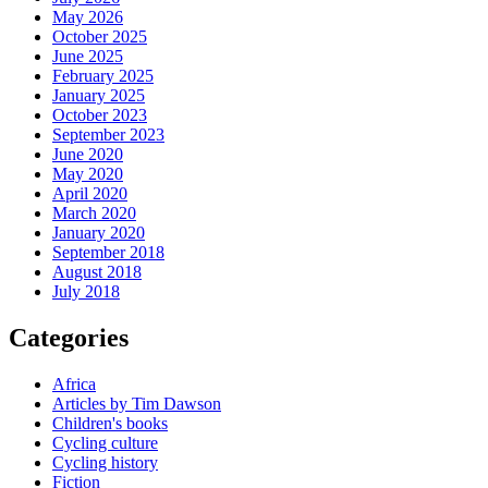
May 2026
October 2025
June 2025
February 2025
January 2025
October 2023
September 2023
June 2020
May 2020
April 2020
March 2020
January 2020
September 2018
August 2018
July 2018
Categories
Africa
Articles by Tim Dawson
Children's books
Cycling culture
Cycling history
Fiction