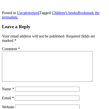
Posted in
Uncategorized
Tagged
Children's books
Bookmark the
permalink.
Leave a Reply
Your email address will not be published.
Required fields are
marked
*
Comment
*
Name
*
Email
*
Website