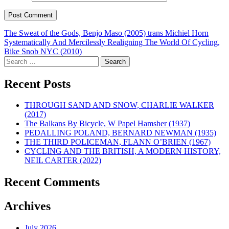
Post
The Sweat of the Gods, Benjo Maso (2005) trans Michiel Horn
Systematically And Mercilessly Realigning The World Of Cycling,
navigation
Bike Snob NYC (2010)
Search
for:
Recent Posts
THROUGH SAND AND SNOW, CHARLIE WALKER
(2017)
The Balkans By Bicycle, W Papel Hamsher (1937)
PEDALLING POLAND, BERNARD NEWMAN (1935)
THE THIRD POLICEMAN, FLANN O’BRIEN (1967)
CYCLING AND THE BRITISH, A MODERN HISTORY,
NEIL CARTER (2022)
Recent Comments
Archives
July 2026