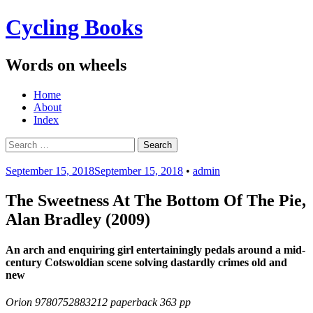
Cycling Books
Words on wheels
Menu
Skip
Home
to
About
content
Index
Search
for:
September 15, 2018
September 15, 2018
•
admin
The Sweetness At The Bottom Of The Pie,
Alan Bradley (2009)
An arch and enquiring girl entertainingly pedals around a mid-
century Cotswoldian scene solving dastardly crimes old and
new
Orion 9780752883212 paperback 363 pp