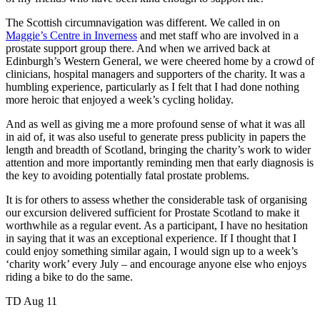
The Scottish circumnavigation was different. We called in on
Maggie’s Centre in Inverness
and met staff who are involved in a
prostate support group there. And when we arrived back at
Edinburgh’s Western General, we were cheered home by a crowd of
clinicians, hospital managers and supporters of the charity. It was a
humbling experience, particularly as I felt that I had done nothing
more heroic that enjoyed a week’s cycling holiday.
And as well as giving me a more profound sense of what it was all
in aid of, it was also useful to generate press publicity in papers the
length and breadth of Scotland, bringing the charity’s work to wider
attention and more importantly reminding men that early diagnosis is
the key to avoiding potentially fatal prostate problems.
It is for others to assess whether the considerable task of organising
our excursion delivered sufficient for Prostate Scotland to make it
worthwhile as a regular event. As a participant, I have no hesitation
in saying that it was an exceptional experience. If I thought that I
could enjoy something similar again, I would sign up to a week’s
‘charity work’ every July – and encourage anyone else who enjoys
riding a bike to do the same.
TD Aug 11