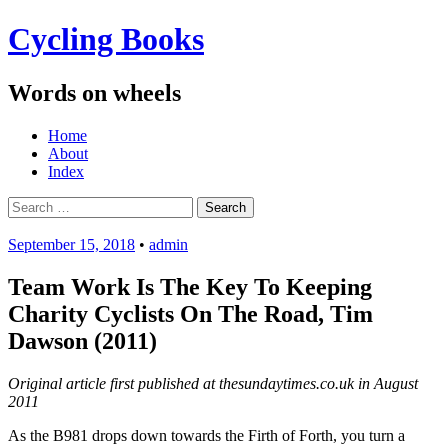
Cycling Books
Words on wheels
Menu
Skip
Home
to
About
content
Index
Search
for:
September 15, 2018
•
admin
Team Work Is The Key To Keeping
Charity Cyclists On The Road, Tim
Dawson (2011)
Original article first published at thesundaytimes.co.uk in August
2011
As the B981 drops down towards the Firth of Forth, you turn a