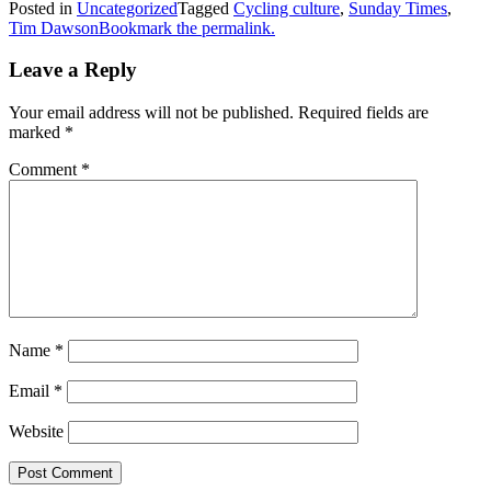
Posted in
Uncategorized
Tagged
Cycling culture
,
Sunday Times
,
Tim Dawson
Bookmark the permalink.
Leave a Reply
Your email address will not be published.
Required fields are
marked
*
Comment
*
Name
*
Email
*
Website