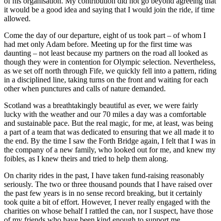
of his organisation. My contribution did not go beyond agreeing that
it would be a good idea and saying that I would join the ride, if time
allowed.
Come the day of our departure, eight of us took part – of whom I
had met only Adam before. Meeting up for the first time was
daunting – not least because my partners on the road all looked as
though they were in contention for Olympic selection. Nevertheless,
as we set off north through Fife, we quickly fell into a pattern, riding
in a disciplined line, taking turns on the front and waiting for each
other when punctures and calls of nature demanded.
Scotland was a breathtakingly beautiful as ever, we were fairly
lucky with the weather and our 70 miles a day was a comfortable
and sustainable pace. But the real magic, for me, at least, was being
a part of a team that was dedicated to ensuring that we all made it to
the end. By the time I saw the Forth Bridge again, I felt that I was in
the company of a new family, who looked out for me, and knew my
foibles, as I knew theirs and tried to help them along.
On charity rides in the past, I have taken fund-raising reasonably
seriously. The two or three thousand pounds that I have raised over
the past few years is in no sense record breaking, but it certainly
took quite a bit of effort. However, I never really engaged with the
charities on whose behalf I rattled the can, nor I suspect, have those
of my friends who have been kind enough to support me.