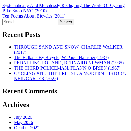
Post
Systematically And Mercilessly Realigning The World Of Cycling,
Bike Snob NYC (2010)
navigation
Ten Poems About Bicycles (2011)
Search
for:
Recent Posts
THROUGH SAND AND SNOW, CHARLIE WALKER
(2017)
The Balkans By Bicycle, W Papel Hamsher (1937)
PEDALLING POLAND, BERNARD NEWMAN (1935)
THE THIRD POLICEMAN, FLANN O’BRIEN (1967)
CYCLING AND THE BRITISH, A MODERN HISTORY,
NEIL CARTER (2022)
Recent Comments
Archives
July 2026
May 2026
October 2025