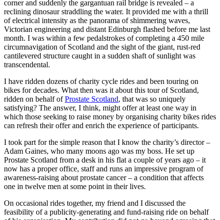
corner and suddenly the gargantuan rail bridge is revealed – a
reclining dinosaur straddling the water. It provided me with a thrill
of electrical intensity as the panorama of shimmering waves,
Victorian engineering and distant Edinburgh flashed before me last
month. I was within a few pedalstrokes of completing a 450 mile
circumnavigation of Scotland and the sight of the giant, rust-red
cantilevered structure caught in a sudden shaft of sunlight was
transcendental.
I have ridden dozens of charity cycle rides and been touring on
bikes for decades. What then was it about this tour of Scotland,
ridden on behalf of
Prostate Scotland
, that was so uniquely
satisfying? The answer, I think, might offer at least one way in
which those seeking to raise money by organising charity bikes rides
can refresh their offer and enrich the experience of participants.
I took part for the simple reason that I know the charity’s director –
Adam Gaines, who many moons ago was my boss. He set up
Prostate Scotland from a desk in his flat a couple of years ago – it
now has a proper office, staff and runs an impressive program of
awareness-raising about prostate cancer – a condition that affects
one in twelve men at some point in their lives.
On occasional rides together, my friend and I discussed the
feasibility of a publicity-generating and fund-raising ride on behalf