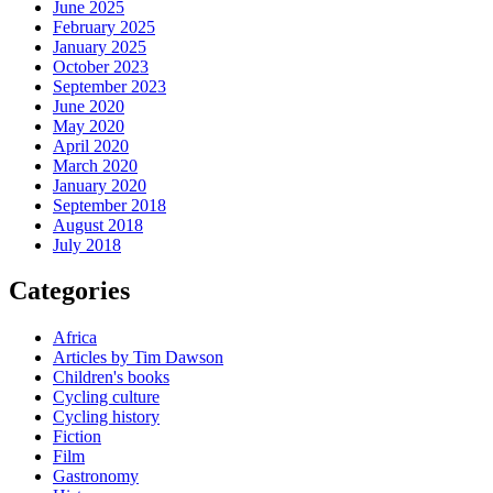
June 2025
February 2025
January 2025
October 2023
September 2023
June 2020
May 2020
April 2020
March 2020
January 2020
September 2018
August 2018
July 2018
Categories
Africa
Articles by Tim Dawson
Children's books
Cycling culture
Cycling history
Fiction
Film
Gastronomy