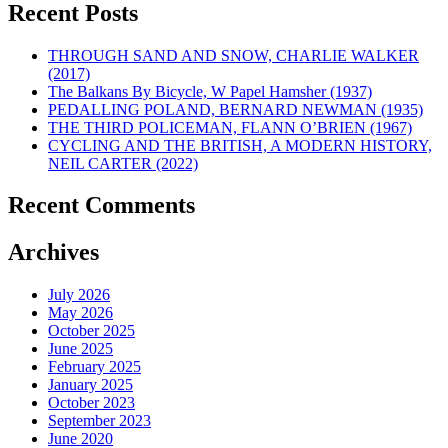
Recent Posts
THROUGH SAND AND SNOW, CHARLIE WALKER
(2017)
The Balkans By Bicycle, W Papel Hamsher (1937)
PEDALLING POLAND, BERNARD NEWMAN (1935)
THE THIRD POLICEMAN, FLANN O’BRIEN (1967)
CYCLING AND THE BRITISH, A MODERN HISTORY,
NEIL CARTER (2022)
Recent Comments
Archives
July 2026
May 2026
October 2025
June 2025
February 2025
January 2025
October 2023
September 2023
June 2020