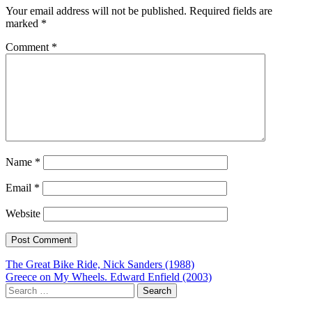
Your email address will not be published.
Required fields are
marked
*
Comment
*
Name
*
Email
*
Website
Post
The Great Bike Ride, Nick Sanders (1988)
Greece on My Wheels. Edward Enfield (2003)
navigation
Search
for: