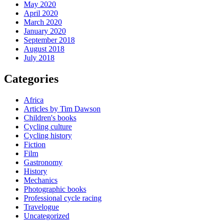
May 2020
April 2020
March 2020
January 2020
September 2018
August 2018
July 2018
Categories
Africa
Articles by Tim Dawson
Children's books
Cycling culture
Cycling history
Fiction
Film
Gastronomy
History
Mechanics
Photographic books
Professional cycle racing
Travelogue
Uncategorized