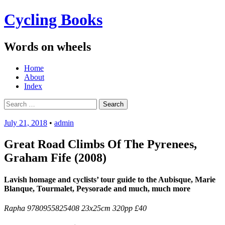
Cycling Books
Words on wheels
Menu
Skip
Home
to
About
content
Index
Search
for:
July 21, 2018
•
admin
Great Road Climbs Of The Pyrenees,
Graham Fife (2008)
Lavish homage and cyclists’ tour guide to the Aubisque, Marie
Blanque, Tourmalet, Peysorade and much, much more
Rapha 9780955825408 23x25cm 320pp £40