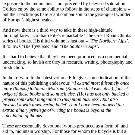
exposure to the mountains is not preceded by televised saturation.
Golfers enjoy the same ability to follow in the steps of champions –
but their backdrops bare scant comparison to the geological wonder
of Europe’s highest peaks.
And now there is a third way to take in these high-altitude
thoroughfares – Graham Fife’s remarkable ‘The Great Road Climbs’
series of books. His third volume is just out –
‘The Northern Alps’
.
It follows
‘The Pyrenees’
and
‘The Southern Alps’
.
It is hard to believe that they have been produced as a commercial
undertaking, so lavish are they in research, writing, photography and
production.
In the forward to the latest volume Fife gives some indication of the
nature of this publishing endeavour:
“I extend most fulsomely once
more (thanks) to Simon Mottram (Rapha’s chief executive), fons et
origo of these books and so much else. (He) has not only backed a
project somewhat tangential to (his) main business…but also
invested it with unwavering belief. That I have been allowed the
extraordinary privilege of writing the books is beyond the
calculation of thanks”.
These are essentially devotional works produced as a form of, and
aid to, mountain worship. For those for whom the bicycle is but a