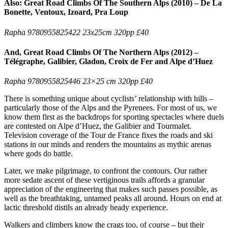
Also: Great Road Climbs Of The Southern Alps (2010) – De La
Bonette, Ventoux, Izoard, Pra Loup
Rapha 9780955825422 23x25cm 320pp £40
And, Great Road Climbs Of The Northern Alps (2012) –
Télégraphe, Galibier, Gladon, Croix de Fer and Alpe d’Huez
Rapha 9780955825446 23×25 cm 320pp £40
There is something unique about cyclists’ relationship with hills –
particularly those of the Alps and the Pyrenees. For most of us, we
know them first as the backdrops for sporting spectacles where duels
are contested on Alpe d’Huez, the Galibier and Tourmalet.
Television coverage of the Tour de France fixes the roads and ski
stations in our minds and renders the mountains as mythic arenas
where gods do battle.
Later, we make pilgrimage, to confront the contours. Our rather
more sedate ascent of these vertiginous trails affords a granular
appreciation of the engineering that makes such passes possible, as
well as the breathtaking, untamed peaks all around. Hours on end at
lactic threshold distils an already heady experience.
Walkers and climbers know the crags too, of course – but their