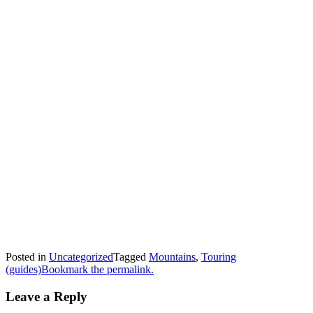
Posted in
Uncategorized
Tagged
Mountains
,
Touring
(guides)
Bookmark the permalink.
Leave a Reply