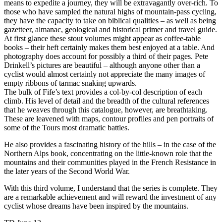
means to expedite a journey, they will be extravagantly over-rich. To
those who have sampled the natural highs of mountain-pass cycling,
they have the capacity to take on biblical qualities – as well as being
gazetteer, almanac, geological and historical primer and travel guide.
At first glance these stout volumes might appear as coffee-table
books – their heft certainly makes them best enjoyed at a table. And
photography does account for possibly a third of their pages. Pete
Drinkell’s pictures are beautiful – although anyone other than a
cyclist would almost certainly not appreciate the many images of
empty ribbons of tarmac snaking upwards.
The bulk of Fife’s text provides a col-by-col description of each
climb. His level of detail and the breadth of the cultural references
that he weaves through this catalogue, however, are breathtaking.
These are leavened with maps, contour profiles and pen portraits of
some of the Tours most dramatic battles.
He also provides a fascinating history of the hills – in the case of the
Northern Alps book, concentrating on the little-known role that the
mountains and their communities played in the French Resistance in
the later years of the Second World War.
With this third volume, I understand that the series is complete. They
are a remarkable achievement and will reward the investment of any
cyclist whose dreams have been inspired by the mountains.