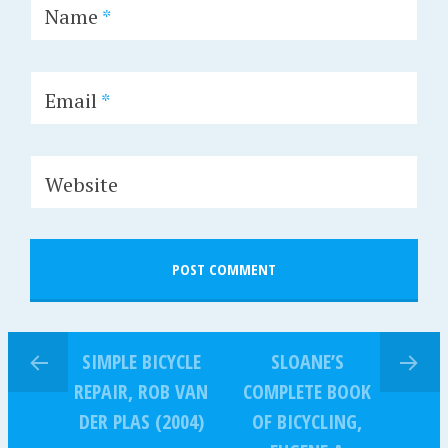
Name
*
Email
*
Website
SIMPLE BICYCLE
SLOANE’S
REPAIR, ROB VAN
COMPLETE BOOK
DER PLAS (2004)
OF BICYCLING,