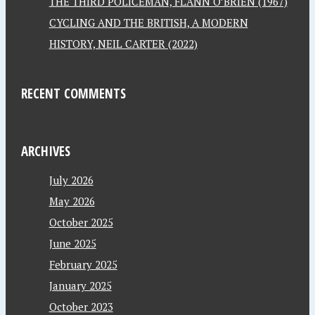
THE THIRD POLICEMAN, FLANN O’BRIEN (1967)
CYCLING AND THE BRITISH, A MODERN
HISTORY, NEIL CARTER (2022)
RECENT COMMENTS
ARCHIVES
July 2026
May 2026
October 2025
June 2025
February 2025
January 2025
October 2023