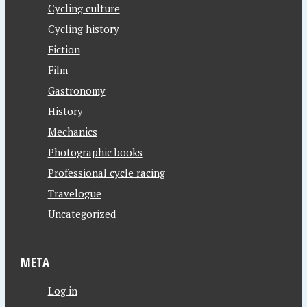
Cycling culture
Cycling history
Fiction
Film
Gastronomy
History
Mechanics
Photographic books
Professional cycle racing
Travelogue
Uncategorized
META
Log in