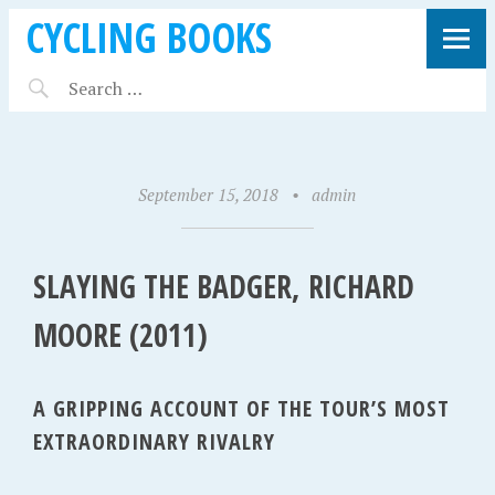
CYCLING BOOKS
September 15, 2018
•
admin
SLAYING THE BADGER, RICHARD
MOORE (2011)
A GRIPPING ACCOUNT OF THE TOUR’S MOST
EXTRAORDINARY RIVALRY