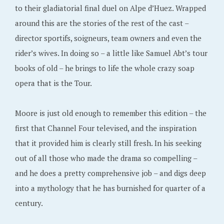
to their gladiatorial final duel on Alpe d’Huez. Wrapped
around this are the stories of the rest of the cast –
director sportifs, soigneurs, team owners and even the
rider’s wives. In doing so – a little like Samuel Abt’s tour
books of old – he brings to life the whole crazy soap
opera that is the Tour.
Moore is just old enough to remember this edition – the
first that Channel Four televised, and the inspiration
that it provided him is clearly still fresh. In his seeking
out of all those who made the drama so compelling –
and he does a pretty comprehensive job – and digs deep
into a mythology that he has burnished for quarter of a
century.