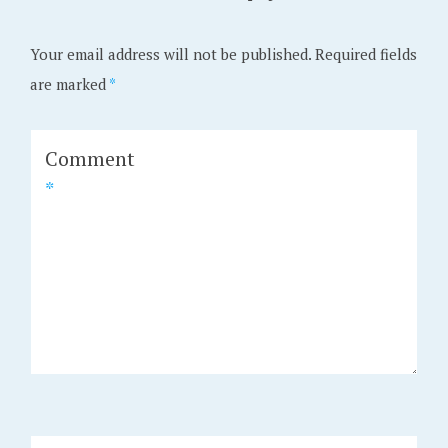
Your email address will not be published.
Required fields
are marked
*
Comment
*