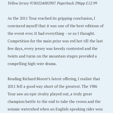
Yellow Jersey 9780224082907 Paperback 296pp £12.99
As the 2011 Tour reached its gripping conclusion, I
convinced myself that it was one of the best editions of
the event ever. It had everything – or so I thought.
Competition for the main prize was red hot till the last
few days, every jersey was keenly contested and the
twists and turns on the mountain stages provided a
compelling high-wire drama.
Reading Richard Moore’s latest offering, I realise that
2011 fell a good way short of the greatest. The 1986
Tour saw an epic rivalry played out, a truly great
champion battle to the end to take the crown and the
seismic watershed when an English-speaking rider won