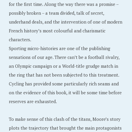
for the first time. Along the way there was a promise –
possibly broken – a team divided, talk of secret,
underhand deals, and the intervention of one of modern
French history’s most colourful and charismatic
characters.
Sporting micro-histories are one of the publishing
sensations of our age. There can’t be a football rivalry,
an Olympic campaign or a World-title grudge match in
the ring that has not been subjected to this treatment.
Cycling has provided some particularly rich seams and
on the evidence of this book, it will be some time before
reserves are exhausted.
To make sense of this clash of the titans, Moore’s story
plots the trajectory that brought the main protagonists