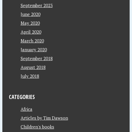
September 2023
June 2020
May 2020
April 2020
March 2020
January 2020
September 2018
August 2018
July 2018
CATEGORIES
Africa
Articles by Tim Dawson
Children's books