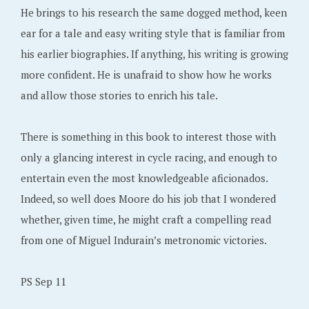
He brings to his research the same dogged method, keen
ear for a tale and easy writing style that is familiar from
his earlier biographies. If anything, his writing is growing
more confident. He is unafraid to show how he works
and allow those stories to enrich his tale.
There is something in this book to interest those with
only a glancing interest in cycle racing, and enough to
entertain even the most knowledgeable aficionados.
Indeed, so well does Moore do his job that I wondered
whether, given time, he might craft a compelling read
from one of Miguel Indurain’s metronomic victories.
PS Sep 11