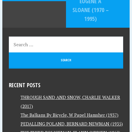
EUGENE A
SLOANE (1970 –
1995)
RECENT POSTS
THROUGH SAND AND SNOW, CHARLIE WALKER
(2017)
The Balkans By Bicycle, W Papel Hamsher (1937)
PEDALLING POLAND, BERNARD NEWMAN (1935)