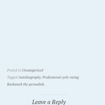
Posted in
Uncategorized
Tagged
Autobiography
,
Professional cycle racing
Bookmark the permalink.
Leave a Reply