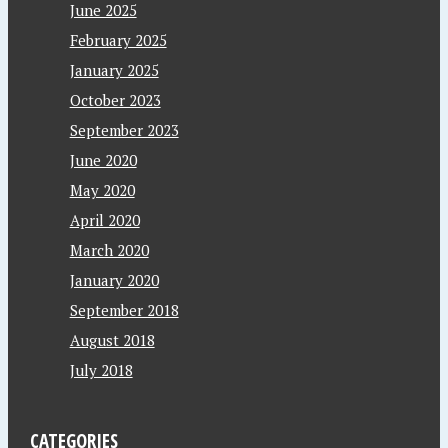
June 2025
February 2025
January 2025
October 2023
September 2023
June 2020
May 2020
April 2020
March 2020
January 2020
September 2018
August 2018
July 2018
CATEGORIES