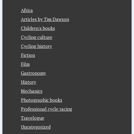
Africa
Articles by Tim Dawson
Children's books
Cycling culture
Cycling history
Fiction
Film
Gastronomy
History
Mechanics
Photographic books
Professional cycle racing
Travelogue
Uncategorized