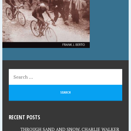
RECENT POSTS
THROUGH SAND AND SNOW, CHARLIE WALKER