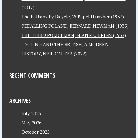
(2017)
The Balkans By Bicycle, W Papel Hamsher (1937)
PEDALLING POLAND, BERNARD NEWMAN (1935)
THE THIRD POLICEMAN, FLANN O’BRIEN (1967)
CYCLING AND THE BRITISH, A MODERN
HISTORY, NEIL CARTER (2022)
RECENT COMMENTS
ARCHIVES
July 2026
May 2026
October 2025