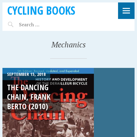
CYCLING BOOKS
Mechanics
SEPTEMBER 15, 2018
THE DANCING
CHAIN, FRANK
BERTO (2010)