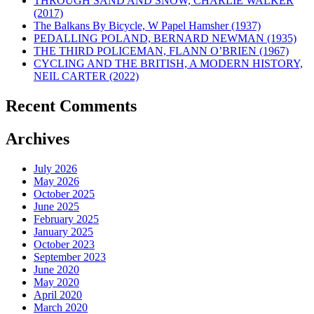
THROUGH SAND AND SNOW, CHARLIE WALKER
(2017)
The Balkans By Bicycle, W Papel Hamsher (1937)
PEDALLING POLAND, BERNARD NEWMAN (1935)
THE THIRD POLICEMAN, FLANN O’BRIEN (1967)
CYCLING AND THE BRITISH, A MODERN HISTORY,
NEIL CARTER (2022)
Recent Comments
Archives
July 2026
May 2026
October 2025
June 2025
February 2025
January 2025
October 2023
September 2023
June 2020
May 2020
April 2020
March 2020