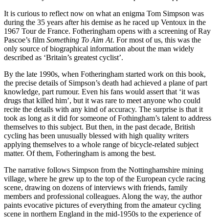
It is curious to reflect now on what an enigma Tom Simpson was
during the 35 years after his demise as he raced up Ventoux in the
1967 Tour de France. Fotheringham opens with a screening of Ray
Pascoe’s film
Something To Aim At
. For most of us, this was the
only source of biographical information about the man widely
described as ‘Britain’s greatest cyclist’.
By the late 1990s, when Fotheringham started work on this book,
the precise details of Simpson’s death had achieved a plane of part
knowledge, part rumour. Even his fans would assert that ‘it was
drugs that killed him’, but it was rare to meet anyone who could
recite the details with any kind of accuracy. The surprise is that it
took as long as it did for someone of Fothingham’s talent to address
themselves to this subject. But then, in the past decade, British
cycling has been unusually blessed with high quality writers
applying themselves to a whole range of bicycle-related subject
matter. Of them, Fotheringham is among the best.
The narrative follows Simpson from the Nottinghamshire mining
village, where he grew up to the top of the European cycle racing
scene, drawing on dozens of interviews with friends, family
members and professional colleagues. Along the way, the author
paints evocative pictures of everything from the amateur cycling
scene in northern England in the mid-1950s to the experience of