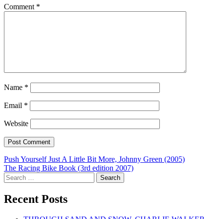
Comment
*
Name
*
Email
*
Website
Post
Push Yourself Just A Little Bit More, Johnny Green (2005)
The Racing Bike Book (3rd edition 2007)
navigation
Search
for:
Recent Posts