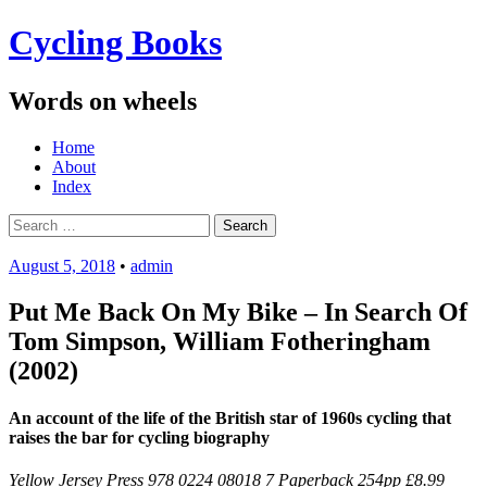
Cycling Books
Words on wheels
Menu
Skip
Home
to
About
content
Index
Search
for:
August 5, 2018
•
admin
Put Me Back On My Bike – In Search Of
Tom Simpson, William Fotheringham
(2002)
An account of the life of the British star of 1960s cycling that
raises the bar for cycling biography
Yellow Jersey Press 978 0224 08018 7 Paperback 254pp £8.99