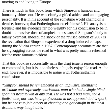
moving to and living in Europe.
There is much in this book from which Simpson’s humour and
humanity shines out. He was clearly a gifted athlete and an engaging
personality. It is in his account of the sometime world champion’s
demise, however, that Fotheringham excels himself. His analysis is
forensic and his evidence far too weighty for his conclusion to be in
doubt – a massive dose of amphetamines caused Simpson’s body to
fatally overheat. Indeed, the shock of the revised edition of 2007 is
the revelation that Simpson experienced a drug-induced collapse
during the Vuelta earlier in 1967. Contemporaty accounts relate that
he zig zagging across the road in what was pretty much a rehearsal
for the more famous incident.
That this book so successfully nails the drug issue is reason enough
to commend it, but it is, nonetheless, a hugely enjoyable read. At the
end, however, it is impossible to argue with Fotheringham’s
conclusion:
“Simpson should be remembered as an impulsive, intelligent,
articulate and supremely charismatic man who had a single blind
spot: his need to win at any cost. He was not a bad man, nor a
foolish one, nor was he unprofessional in his approach to his sport,
but he chose to join others in cheating and got caught in the most
dramatic way imaginable.”