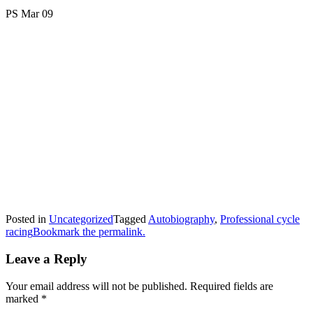
PS Mar 09
Posted in
Uncategorized
Tagged
Autobiography
,
Professional cycle
racing
Bookmark the permalink.
Leave a Reply
Your email address will not be published.
Required fields are
marked
*