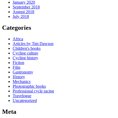
January 2020
September 2018
August 2018
July 2018
Categories
Africa
Articles by Tim Dawson
Children's books
Cycling culture
Cycling history
Fiction
Film
Gastronomy
History
Mechanics
Photographic books
Professional cycle racing
Travelogue
Uncategorized
Meta