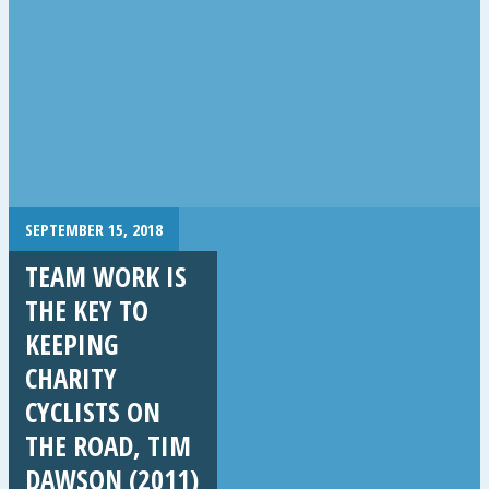
SEPTEMBER 15, 2018
TEAM WORK IS
THE KEY TO
KEEPING
CHARITY
CYCLISTS ON
THE ROAD, TIM
DAWSON (2011)