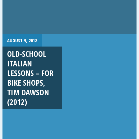
AUGUST 9, 2018
OLD-SCHOOL
ITALIAN
LESSONS – FOR
BIKE SHOPS,
TIM DAWSON
(2012)