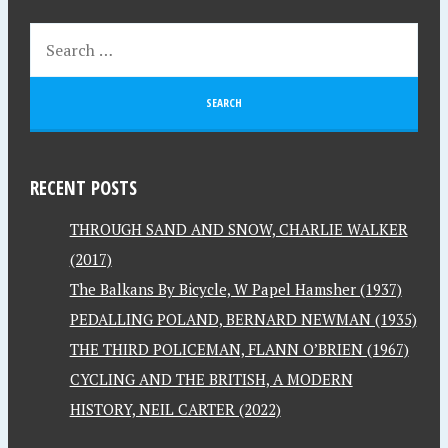
RECENT POSTS
THROUGH SAND AND SNOW, CHARLIE WALKER
(2017)
The Balkans By Bicycle, W Papel Hamsher (1937)
PEDALLING POLAND, BERNARD NEWMAN (1935)
THE THIRD POLICEMAN, FLANN O’BRIEN (1967)
CYCLING AND THE BRITISH, A MODERN
HISTORY, NEIL CARTER (2022)