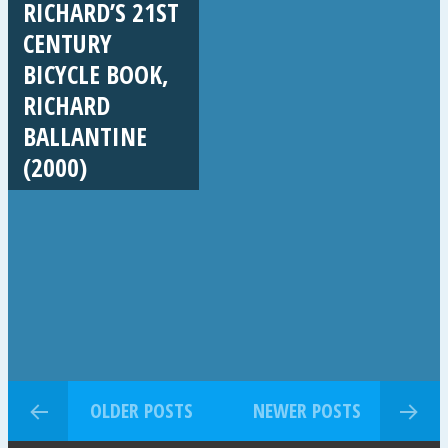
RICHARD’S 21ST
CENTURY
BICYCLE BOOK,
RICHARD
BALLANTINE
(2000)
OLDER POSTS
NEWER POSTS