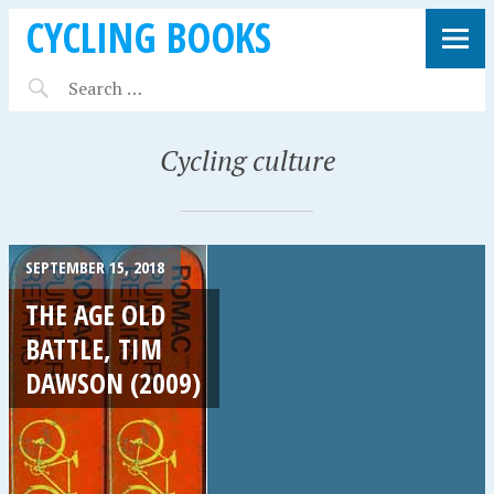
CYCLING BOOKS
Cycling culture
SEPTEMBER 15, 2018
THE AGE OLD
BATTLE, TIM
DAWSON (2009)