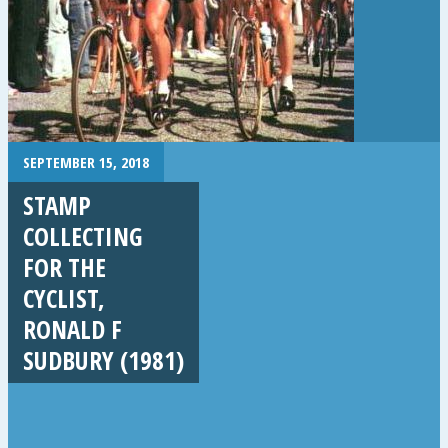
SEPTEMBER 15, 2018
STAMP
COLLECTING
FOR THE
CYCLIST,
RONALD F
SUDBURY (1981)