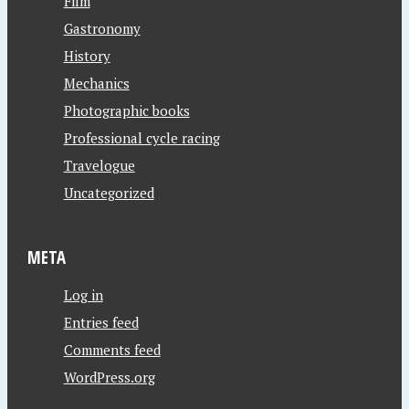
Film
Gastronomy
History
Mechanics
Photographic books
Professional cycle racing
Travelogue
Uncategorized
META
Log in
Entries feed
Comments feed
WordPress.org