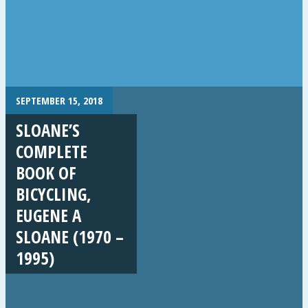
SEPTEMBER 15, 2018
SLOANE’S
COMPLETE
BOOK OF
BICYCLING,
EUGENE A
SLOANE (1970 –
1995)