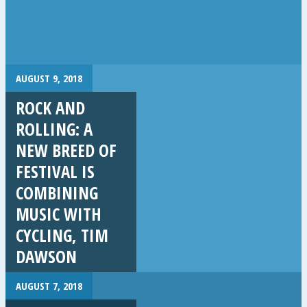
AUGUST 9, 2018
ROCK AND
ROLLING: A
NEW BREED OF
FESTIVAL IS
COMBINING
MUSIC WITH
CYCLING, TIM
DAWSON
AUGUST 7, 2018