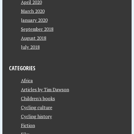
April 2020
March 2020
January 2020
September 2018
August 2018
July 2018
CATEGORIES
Africa
Articles by Tim Dawson
Children's books
Cycling culture
Cycling history
Fiction