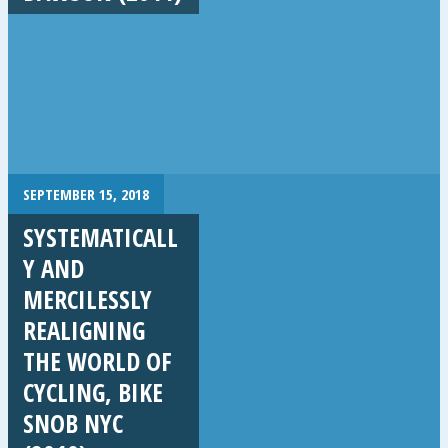
SEPTEMBER 15, 2018
SYSTEMATICALL
Y AND
MERCILESSLY
REALIGNING
THE WORLD OF
CYCLING, BIKE
SNOB NYC