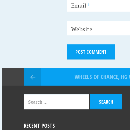
Email
*
Website
WHEELS OF CHANCE, HG 
RECENT POSTS