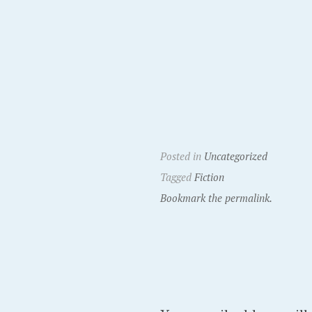
Posted in
Uncategorized
Tagged
Fiction
Bookmark the permalink.