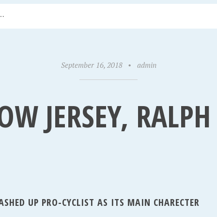
September 16, 2018
•
admin
LOW JERSEY, RALP
ASHED UP PRO-CYCLIST AS ITS MAIN CHARECTER