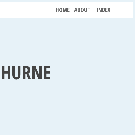
HOME
ABOUT
INDEX
H HURNE