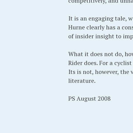
competitively, and unhap
It is an engaging tale, 
Hurne clearly has a cons
of insider insight to imp
What it does not do, how
Rider does. For a cyclist
Its is not, however, the
literature.
PS August 2008