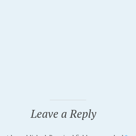
Leave a Reply