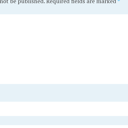
 not be published.
Required fields are marked
*