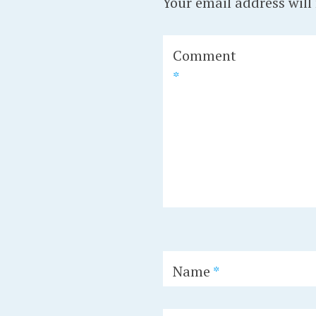
Your email address will
Comment
*
Name
*