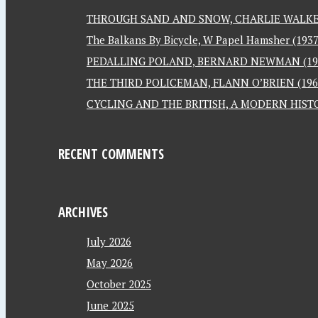
THROUGH SAND AND SNOW, CHARLIE WALKER
The Balkans By Bicycle, W Papel Hamsher (1937
PEDALLING POLAND, BERNARD NEWMAN (19
THE THIRD POLICEMAN, FLANN O’BRIEN (196
CYCLING AND THE BRITISH, A MODERN HISTO
RECENT COMMENTS
ARCHIVES
July 2026
May 2026
October 2025
June 2025