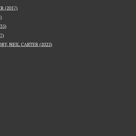
 (2017)
)
35)
7)
RY, NEIL CARTER (2022)