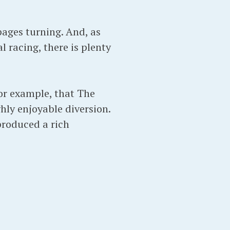
 pages turning. And, as
l racing, there is plenty
for example, that The
ghly enjoyable diversion.
produced a rich