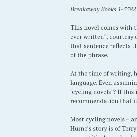
Breakaway Books 1-5582
This novel comes with t
ever written”, courtesy 
that sentence reflects t
of the phrase.
At the time of writing, h
language. Even assuming
‘cycling novels’? If this
recommendation that it 
Most cycling novels – an
Hurne’s story is of Ter