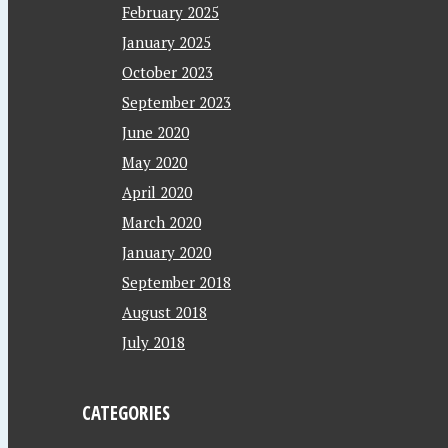
February 2025
January 2025
October 2023
September 2023
June 2020
May 2020
April 2020
March 2020
January 2020
September 2018
August 2018
July 2018
CATEGORIES