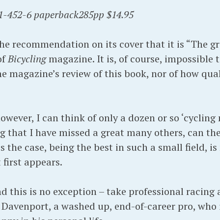
1-452-6 paperback285pp $14.95
he recommendation on its cover that it is “The gr
of
Bicycling
magazine. It is, of course, impossible
he magazine’s review of this book, nor of how qual
owever, I can think of only a dozen or so ‘cycling 
 that I have missed a great many others, can th
 is the case, being the best in such a small field, is
first appears.
d this is no exception – take professional racing 
ry Davenport, a washed up, end-of-career pro, who 