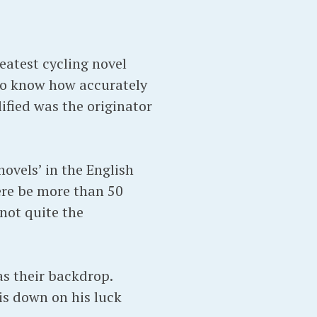
eatest cycling novel
 to know how accurately
ified was the originator
novels’ in the English
ere be more than 50
 not quite the
as their backdrop.
is down on his luck