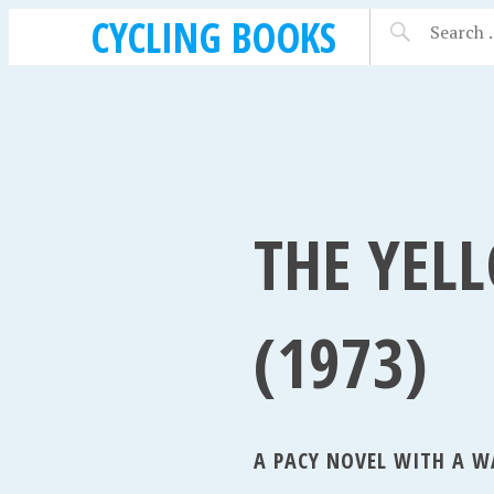
CYCLING BOOKS
THE YEL
(1973)
A PACY NOVEL WITH A W