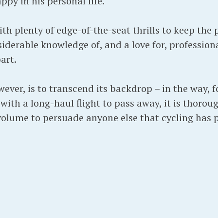
py in his personal life.
with plenty of edge-of-the-seat thrills to keep the
iderable knowledge of, and a love for, professiona
art.
ever, is to transcend its backdrop – in the way, 
 with a long-haul flight to pass away, it is thorou
 volume to persuade anyone else that cycling has 