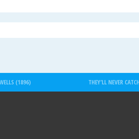
WELLS (1896)
THEY’LL NEVER CATC