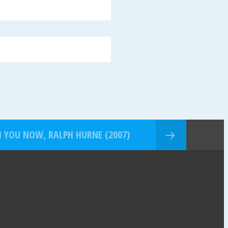
H YOU NOW, RALPH HURNE (2007)